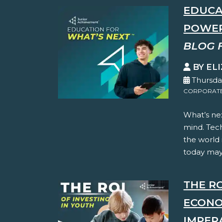
EDUCA
POWER
BLOG 
BY EL
Thursda
CORPORATE 
What’s nex
mind. Tec
the world
today may 
THE RO
ECONO
IMPER