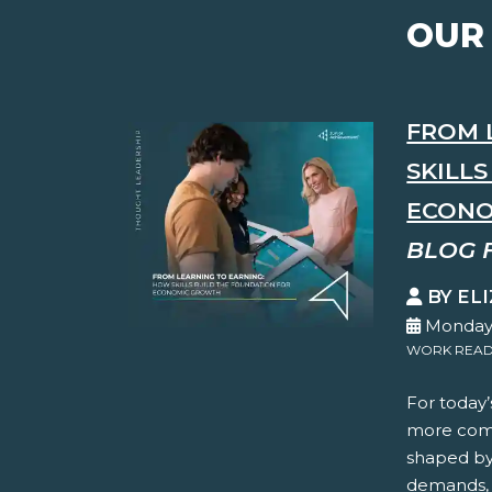
OUR
FROM 
SKILL
ECONO
BLOG 
BY EL
Monday,
WORK READ
For today’
more comp
shaped by 
demands, 