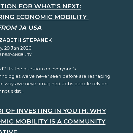
TION FOR WHAT’S NEXT:
ING ECONOMIC MOBILITY
FROM JA USA
IZABETH STEPANEK
y, 29 Jan 2026
RESPONSIBILITY
t? It’s the question on everyone’s
hnologies we’ve never seen before are reshaping
 in ways we never imagined. Jobs people rely on
not exist...
I OF INVESTING IN YOUTH: WHY
MIC MOBILITY IS A COMMUNITY
ATIVE