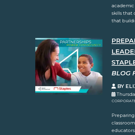
academic 
skills tha
that buildi
PREPA
LEADE
STAPL
BLOG 
BY EL
Thursda
CORPORATE 
Preparing
classroom
educators