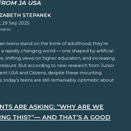
FROM JA USA
IZABETH STEPANEK
 29 Sep 2025
INESS
n teens stand on the brink of adulthood, they're
 a rapidly changing world — one shaped by artificial
ce, shifting views on higher education, and increasing
pressure. But according to new research from Junior
nt USA and Citizens, despite these mounting
, today’s teens are still remarkably optimistic about
NTS ARE ASKING: “WHY ARE WE
ING THIS?”— AND THAT’S A GOOD