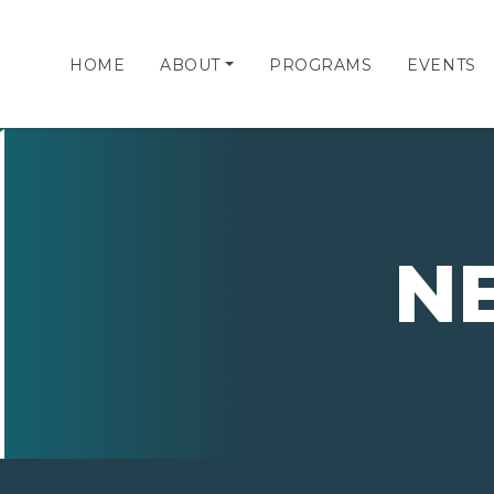
HOME
ABOUT
PROGRAMS
EVENTS
N