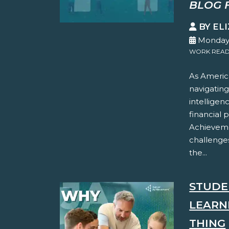
BLOG 
BY EL
Monday,
WORK READ
As America
navigating
intelligen
financial 
Achieveme
challenges
the...
STUDE
LEARN
THING