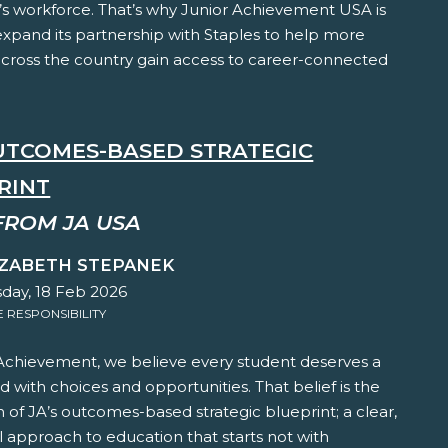
s workforce. That’s why Junior Achievement USA is
expand its partnership with Staples to help more
across the country gain access to career-connected
OUTCOMES-BASED STRATEGIC
RINT
FROM JA USA
IZABETH STEPANEK
ay, 18 Feb 2026
RESPONSIBILITY
 Achievement, we believe every student deserves a
led with choices and opportunities. That belief is the
 of JA’s outcomes-based strategic blueprint; a clear,
l approach to education that starts not with