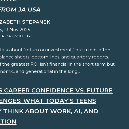
FROM JA USA
IZABETH STEPANEK
y, 13 Nov 2025
RESPONSIBILITY
alk about “return on investment,” our minds often
lance sheets, bottom lines, and quarterly reports.
f the greatest ROI isn’t financial in the short term but
onomic, and generational in the long...
'S CAREER CONFIDENCE VS. FUTURE
ENGES: WHAT TODAY’S TEENS
Y THINK ABOUT WORK, AI, AND
TION