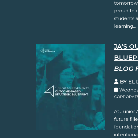
tomorrow’
proud to 
students 
learning...
JA’S 
BLUEP
BLOG 
BY EL
Wednesd
CORPORATE 
At Junior
future fil
foundation
intentiona