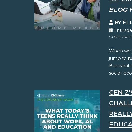
BLOG 
BY EL
Thursda
CORPORATE 
When we t
jump to ba
But what i
social, ec
GEN Z
CHALL
REALL
EDUCA