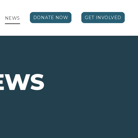
DONATE NOW
GET INVOLVED
NEWS
EWS