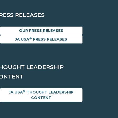
RESS RELEASES
OUR PRESS RELEASES
®
JA USA
PRESS RELEASES
HOUGHT LEADERSHIP
ONTENT
®
JA USA
THOUGHT LEADERSHIP
CONTENT