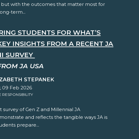
 but with the outcomes that matter most for
long-term...
RING STUDENTS FOR WHAT’S
KEY INSIGHTS FROM A RECENT JA
I SURVEY
FROM JA USA
IZABETH STEPANEK
 09 Feb 2026
RESPONSIBILITY
 survey of Gen Z and Millennial JA
onstrate and reflects the tangible ways JA is
udents prepare...