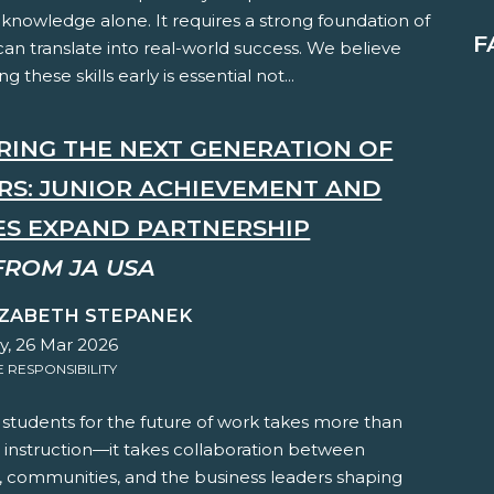
knowledge alone. It requires a strong foundation of
F
t can translate into real-world success. We believe
ng these skills early is essential not...
RING THE NEXT GENERATION OF
RS: JUNIOR ACHIEVEMENT AND
ES EXPAND PARTNERSHIP
FROM JA USA
IZABETH STEPANEK
y, 26 Mar 2026
RESPONSIBILITY
 students for the future of work takes more than
 instruction—it takes collaboration between
, communities, and the business leaders shaping