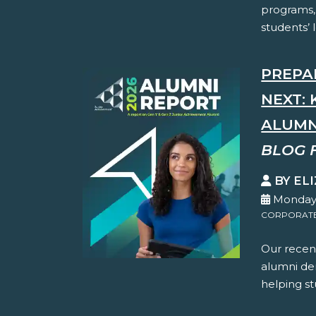
programs,
students’ 
PREPA
NEXT: 
ALUMN
BLOG 
BY EL
Monday,
CORPORATE 
Our recent
alumni dem
helping st