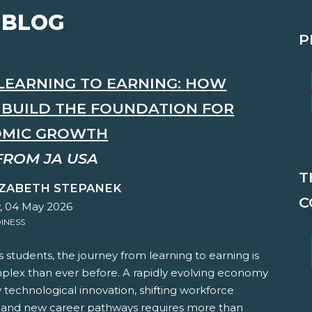
 BLOG
P
LEARNING TO EARNING: HOW
S BUILD THE FOUNDATION FOR
MIC GROWTH
FROM JA USA
T
IZABETH STEPANEK
C
 04 May 2026
INESS
s students, the journey from learning to earning is
lex than ever before. A rapidly evolving economy
technological innovation, shifting workforce
and new career pathways requires more than