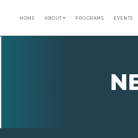
HOME
ABOUT
PROGRAMS
EVENTS
N