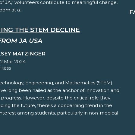
of JA," volunteers contribute to meaningful change,
oom at a...
F
ING THE STEM DECLINE
FROM JA USA
LSEY MATZINGER
22 Mar 2024
INESS
Technology, Engineering, and Mathematics (STEM)
ave long been hailed as the anchor of innovation and
rogress. However, despite the critical role they
aping the future, there's a concerning trend in the
interest among students, particularly in non-medical