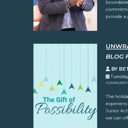
boundaries
commitmen
provide a p
UNWRA
BLOG 
BY BE
Tuesday
COMMUNITY
The holida
experience
Junior Ac
we can offe