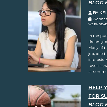
BLOG 
BY KE
Wednesd
WORK READ
In the pur
dream jobs
Many of t
job, one t
interests.
reveals th
as common
HELP 
FOR S
BLOG 