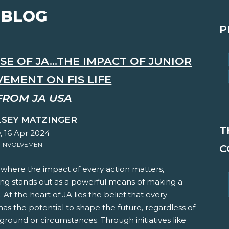
 BLOG
P
E OF JA...THE IMPACT OF JUNIOR
EMENT ON FIS LIFE
FROM JA USA
LSEY MATZINGER
T
, 16 Apr 2024
 INVOLVEMENT
C
 where the impact of every action matters,
ing stands out as a powerful means of making a
. At the heart of JA lies the belief that every
 has the potential to shape the future, regardless of
ground or circumstances. Through initiatives like