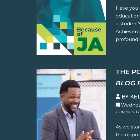
Have you 
education
a student'
Achieveme
profound i
THE P
BLOG 
BY KE
Wednesd
COMMUNITY
As we stan
the oppor