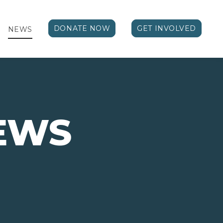
DONATE NOW
GET INVOLVED
NEWS
EWS