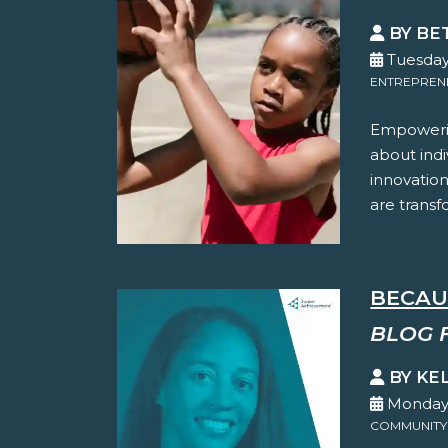
BY BE
Tuesday
ENTREPREN
Empowerin
about indi
innovation
are transf
BECAU
BLOG 
BY KE
Monday,
COMMUNITY