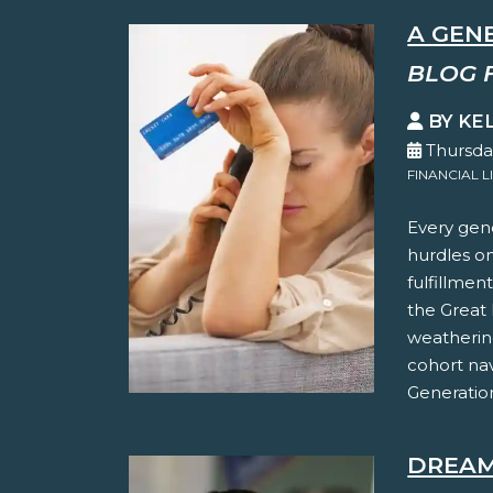
A GEN
BLOG 
BY KE
Thursda
FINANCIAL L
Every gene
hurdles on
fulfillmen
the Great 
weathering
cohort na
Generation
DREAM 