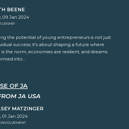
TH BEENE
, 09 Jan 2024
EURSHIP
g the potential of young entrepreneurs is not just
vidual success; it's about shaping a future where
 is the norm, economies are resilient, and dreams
ormed into...
SE OF JA
FROM JA USA
LSEY MATZINGER
 01 Jan 2024
 INVOLVEMENT