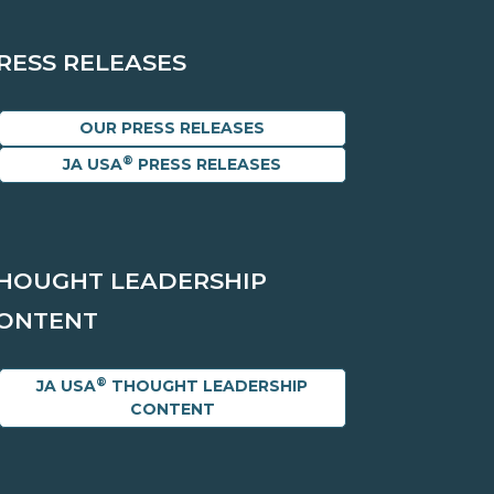
RESS RELEASES
OUR PRESS RELEASES
®
JA USA
PRESS RELEASES
HOUGHT LEADERSHIP
ONTENT
®
JA USA
THOUGHT LEADERSHIP
CONTENT