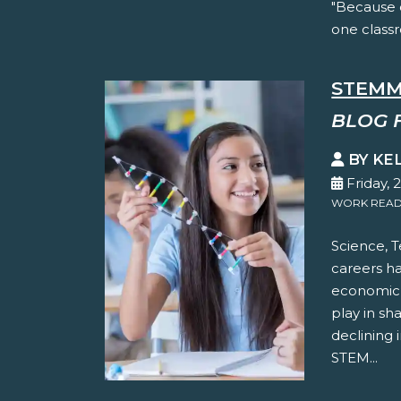
"Because 
one classr
STEMM
BLOG 
BY KE
Friday, 
WORK READ
Science, 
careers h
economic p
play in sh
declining 
STEM...