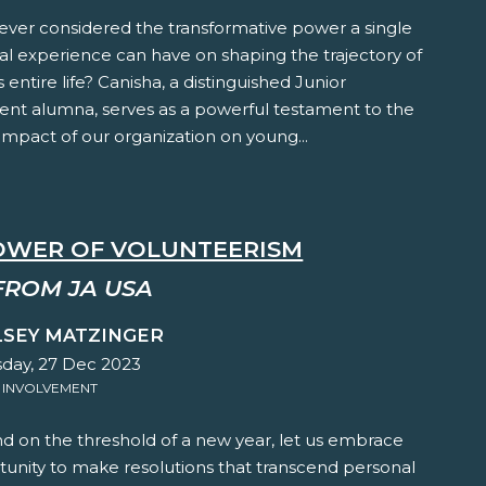
ever considered the transformative power a single
al experience can have on shaping the trajectory of
s entire life? Canisha, a distinguished Junior
nt alumna, serves as a powerful testament to the
mpact of our organization on young...
OWER OF VOLUNTEERISM
FROM JA USA
LSEY MATZINGER
ay, 27 Dec 2023
 INVOLVEMENT
d on the threshold of a new year, let us embrace
tunity to make resolutions that transcend personal