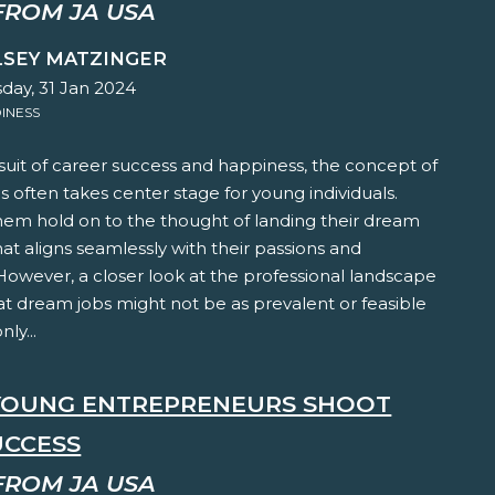
FROM JA USA
LSEY MATZINGER
ay, 31 Jan 2024
INESS
suit of career success and happiness, the concept of
 often takes center stage for young individuals.
hem hold on to the thought of landing their dream
hat aligns seamlessly with their passions and
 However, a closer look at the professional landscape
at dream jobs might not be as prevalent or feasible
ly...
YOUNG ENTREPRENEURS SHOOT
UCCESS
FROM JA USA