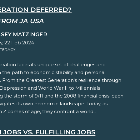
ERATION DEFERRED?
FROM JA USA
LSEY MATZINGER
y, 22 Feb 2024
ITERACY
ration faces its unique set of challenges and
 the path to economic stability and personal
t. From the Greatest Generation's resilience through
Depression and World War II to Millennials
 the storm of 9/11 and the 2008 financial crisis, each
vigates its own economic landscape. Today, as
 Z comes of age, they confront a world...
JOBS VS. FULFILLING JOBS