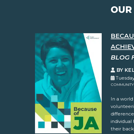
OUR
BECAUS
ACHIEV
BLOG 
BY KE
Tuesday
COMMUNITY
In a world
volunteer
difference
individual
their back