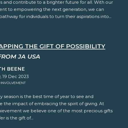
 and contribute to a brighter future for all. With our
t to empowering the next generation, we can
athway for individuals to turn their aspirations into...
PPING THE GIFT OF POSSIBILITY
FROM JA USA
TH BEENE
, 19 Dec 2023
 INVOLVEMENT
y season is the best time of year to see and
 the impact of embracing the spirit of giving. At
hievement we believe one of the most precious gifts
r is the gift of...