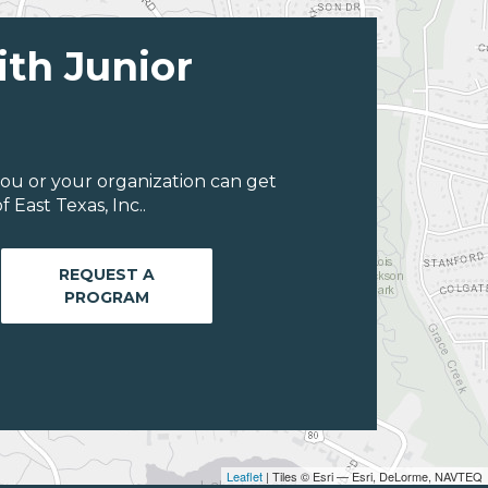
ith Junior
ou or your organization can get
East Texas, Inc..
REQUEST A
PROGRAM
Leaflet
| Tiles © Esri — Esri, DeLorme, NAVTEQ