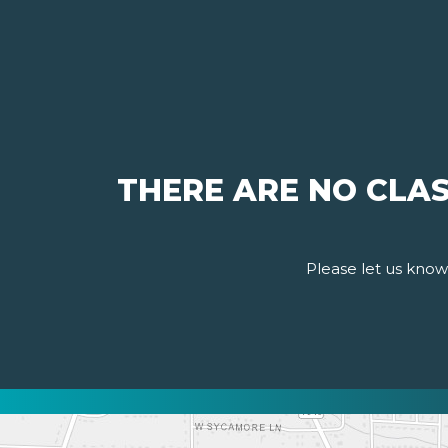
THERE ARE NO CLAS
Please let us know 