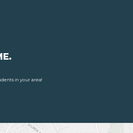
ME.
udents in your area!