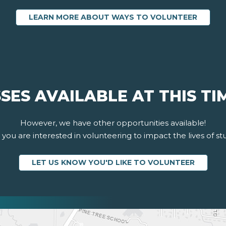
LEARN MORE ABOUT WAYS TO VOLUNTEER
SES AVAILABLE AT THIS TI
However, we have other opportunities available!
you are interested in volunteering to impact the lives of st
LET US KNOW YOU'D LIKE TO VOLUNTEER