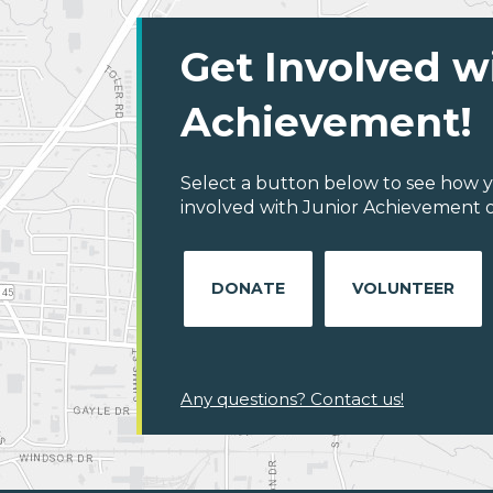
Get Involved w
Achievement!
Select a button below to see how y
involved with Junior Achievement of 
DONATE
VOLUNTEER
Any questions? Contact us!