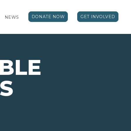
DONATE NOW
GET INVOLVED
NEWS
BLE
S