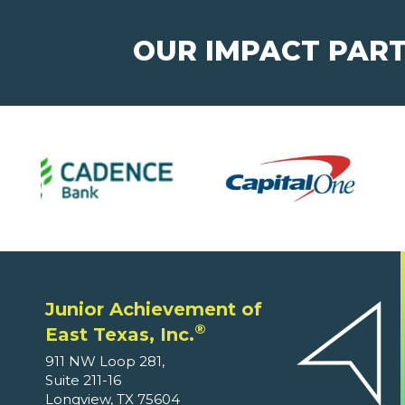
OUR IMPACT PAR
Junior Achievement of
®
East Texas, Inc.
911 NW Loop 281,
Suite 211-16
Longview, TX 75604