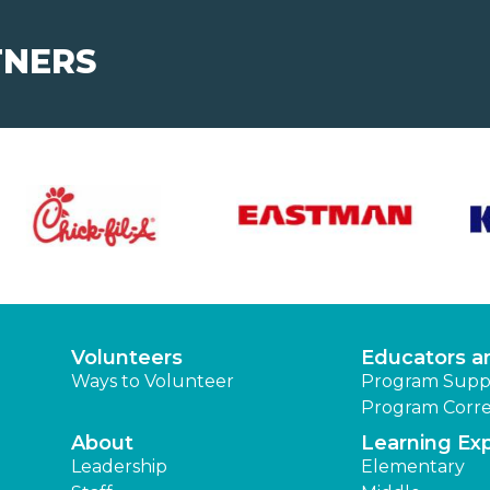
TNERS
Volunteers
Educators a
Ways to Volunteer
Program Supp
Program Corre
About
Learning Ex
Leadership
Elementary