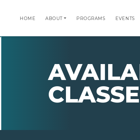
HOME
ABOUT
PROGRAMS
EVENTS
AVAILA
CLASSE