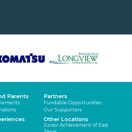
nd Parents
Partners
lements
Fundable Opportunities
lations
Our Supporters
periences
Other Locations
Junior Achievement of East
Texas