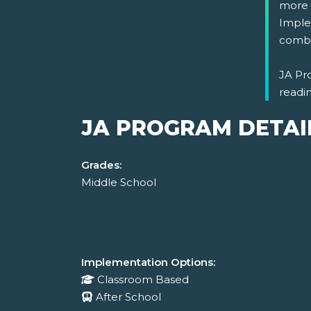
more i
Imple
combi
JA Pro
readi
JA PROGRAM DETAI
Grades:
Middle School
Implementation Options:
Classroom Based
After School