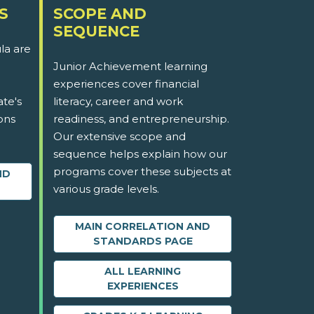
S
SCOPE AND
SEQUENCE
la are
Junior Achievement learning
experiences cover financial
ate's
literacy, career and work
ons
readiness, and entrepreneurship.
Our extensive scope and
sequence helps explain how our
programs cover these subjects at
ND
various grade levels.
MAIN CORRELATION AND
STANDARDS PAGE
ALL LEARNING
EXPERIENCES