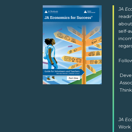
JA Ec
readi
about 
self-a
income
regard
Follow
 Deve
 Asso
 Thin
JA Ec
Work 