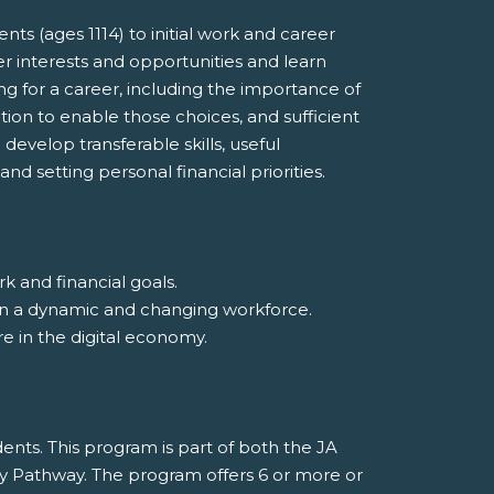
s (ages 1114) to initial work and career
r interests and opportunities and learn
ing for a career, including the importance of
ion to enable those choices, and sufficient
evelop transferable skills, useful
nd setting personal financial priorities.
k and financial goals.
ss in a dynamic and changing workforce.
ure in the digital economy.
nts. This program is part of both the JA
y Pathway. The program offers 6 or more or