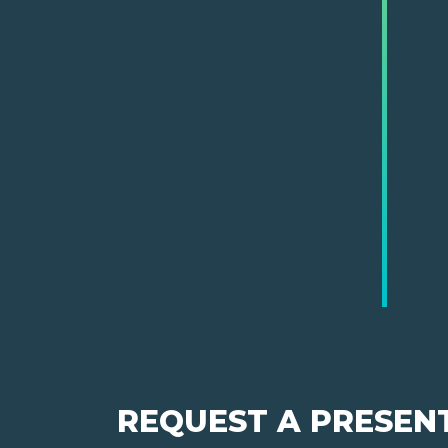
REQUEST A PRESEN