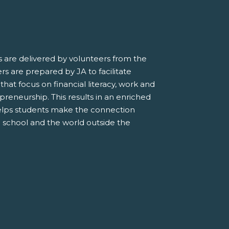
 are delivered by volunteers from the
s are prepared by JA to facilitate
 that focus on financial literacy, work and
preneurship. This results in an enriched
elps students make the connection
 school and the world outside the