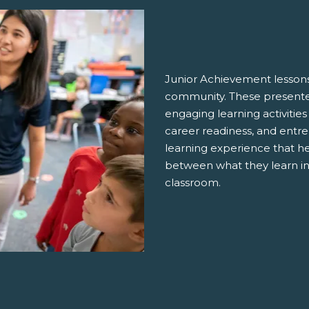
Junior Achievement lessons
community. These presenter
engaging learning activities
career readiness, and entre
learning experience that h
between what they learn in
classroom.