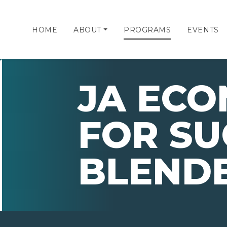
HOME
ABOUT
PROGRAMS
EVENTS
JA ECO
FOR SU
BLEND