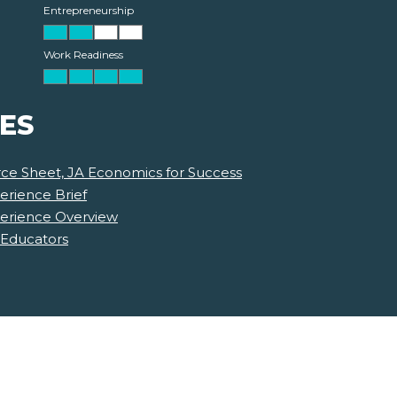
Entrepreneurship
Work Readiness
ES
ce Sheet, JA Economics for Success
erience Brief
perience Overview
 Educators