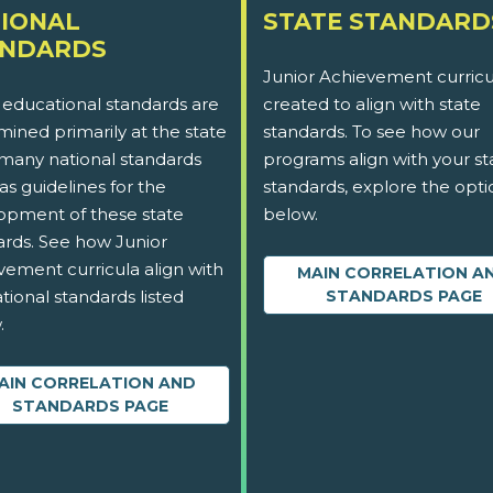
IONAL
STATE STANDARD
ANDARDS
Junior Achievement curricu
 educational standards are
created to align with state
ined primarily at the state
standards. To see how our
 many national standards
programs align with your st
as guidelines for the
standards, explore the opti
opment of these state
below.
ards. See how Junior
vement curricula align with
MAIN CORRELATION A
tional standards listed
STANDARDS PAGE
.
AIN CORRELATION AND
STANDARDS PAGE