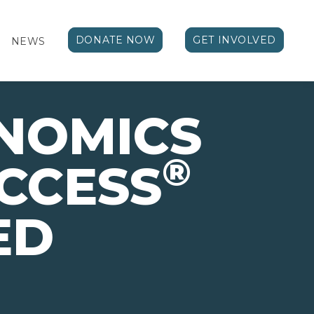
DONATE NOW
GET INVOLVED
NEWS
NOMICS
®
CCESS
ED