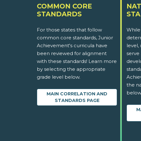
COMMON CORE
NAT
STANDARDS
ST
For those states that follow
While
common core standards, Junior
determ
Achievement's curricula have
level,
been reviewed for alignment
serve 
with these standards! Learn more
devel
by selecting the appropriate
stand
grade level below.
Achie
the na
below
MAIN CORRELATION AND
STANDARDS PAGE
M