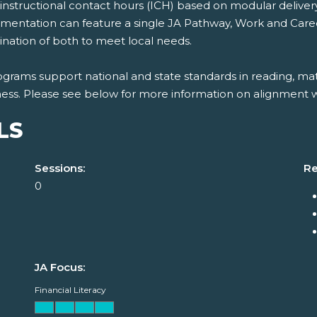
nstructional contact hours (ICH) based on modular delivery o
mentation can feature a single JA Pathway, Work and Career 
nation of both to meet local needs.
grams support national and state standards in reading, mat
ness. Please see below for more information on alignment wi
LS
Sessions:
Re
0
JA Focus:
Financial Literacy