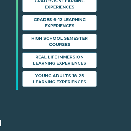
GRADES K-5 LEARNING
EXPERIENCES
GRADES 6-12 LEARNING
EXPERIENCES
HIGH SCHOOL SEMESTER
COURSES
REAL LIFE IMMERSION
LEARNING EXPERIENCES
YOUNG ADULTS 18-25
LEARNING EXPERIENCES
M