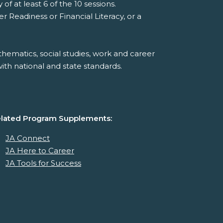
f at least 6 of the 10 sessions.
Readiness or Financial Literacy, or a
hematics, social studies, work and career
th national and state standards.
lated Program Supplements:
JA Connect
JA Here to Career
JA Tools for Success