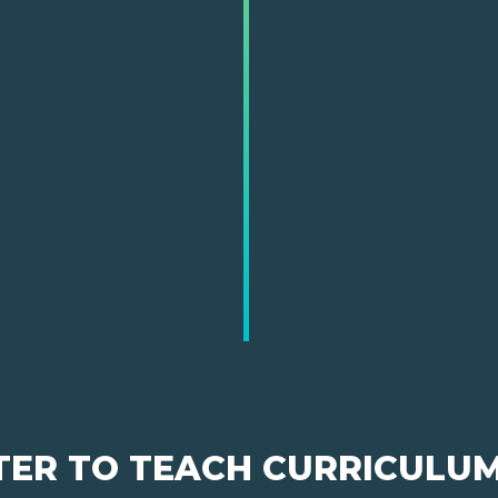
TER TO TEACH CURRICULU