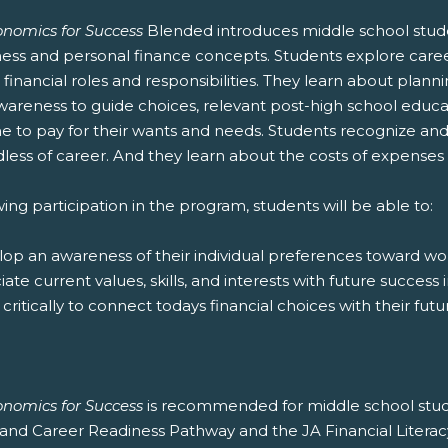
onomics for Success
Blended introduces middle school student
ness and personal finance concepts. Students explore caree
financial roles and responsibilities. They learn about plann
wareness to guide choices, relevant post-high school educat
 to pay for their wants and needs. Students recognize and d
less of career. And they learn about the costs of expenses a
ing participation in the program, students will be able to:
lop an awareness of their individual preferences toward wor
ciate current values, skills, and interests with future succe
k critically to connect todays financial choices with their fut
onomics for Success
is recommended for middle school stude
and Career Readiness Pathway and the JA Financial Literac