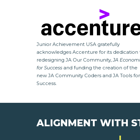
Junior Achievement USA gratefully
acknowledges Accenture for its dedication 
redesigning JA Our Community,
JA Economi
for Success
and funding the creation of the
new JA Community Coders and JA Tools for
Success.
ALIGNMENT WITH 