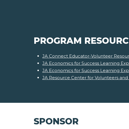
PROGRAM RESOURC
JA Connect Educator-Volunteer Resour
JA Economics for Success Learning Exp
JA Economics for Success Learning Ex
JA Resource Center for Volunteers and
SPONSOR