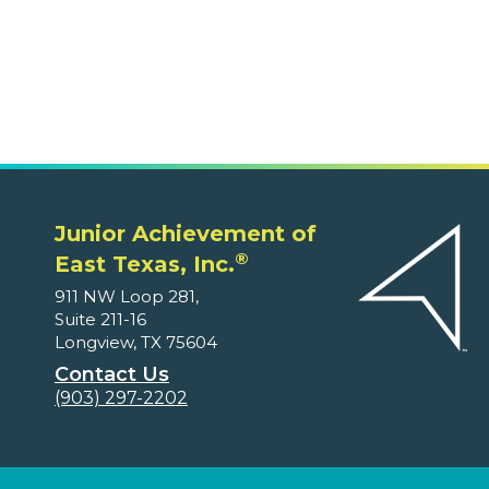
East Texas, Inc.
911 NW Loop 281,
Suite 211-16
Longview, TX 75604
Contact Us
(903) 297-2202
Volunteers
Ways to Volunteer
Educators and Parents
Program Supplements
Program Correlations
Partners
Fundable Opportunities
Our Supporters
About