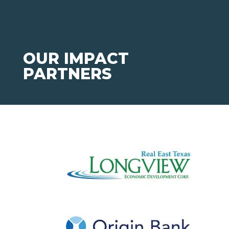
OUR IMPACT
PARTNERS