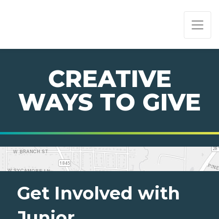
PAGE NAVIGATION:
END OF PAGE NAVIGATION.
CREATIVE
WAYS TO GIVE
Get Involved with
Junior