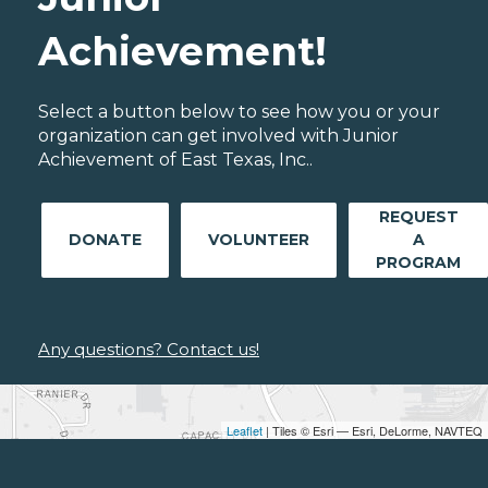
Achievement!
Select a button below to see how you or your
organization can get involved with Junior
Achievement of East Texas, Inc..
REQUEST
DONATE
VOLUNTEER
A
PROGRAM
Any questions? Contact us!
Leaflet
| Tiles © Esri — Esri, DeLorme, NAVTEQ