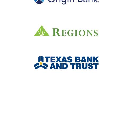
Junior Achievement of
®