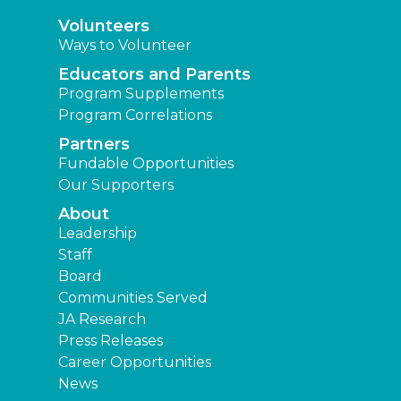
Leadership
Staff
Board
Communities Served
JA Research
Press Releases
Career Opportunities
News
Learning Experiences
Elementary
Middle
High
Other Locations
Junior Achievement of East Texas
Find a JA Location
|
|
|
Terms and Conditions
Privacy Policy
Accessibility