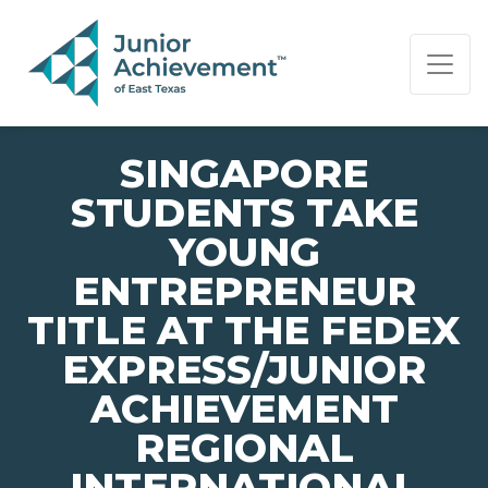
PAGE NAVIGATION:
END OF PAGE NAVIGATION.
SINGAPORE
STUDENTS TAKE
YOUNG
ENTREPRENEUR
TITLE AT THE FEDEX
EXPRESS/JUNIOR
ACHIEVEMENT
REGIONAL
INTERNATIONAL