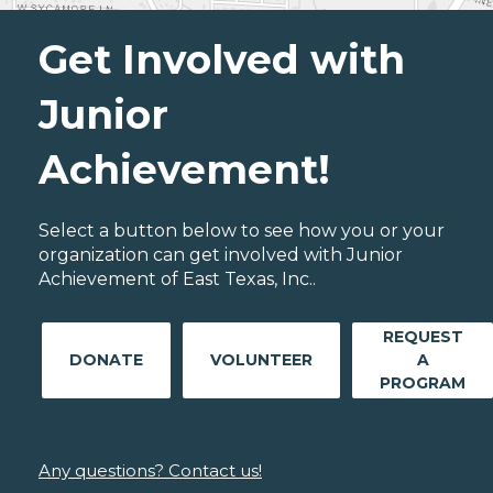
Get Involved with
Junior
Achievement!
Select a button below to see how you or your
organization can get involved with Junior
Achievement of East Texas, Inc..
REQUEST
DONATE
VOLUNTEER
A
PROGRAM
Any questions? Contact us!