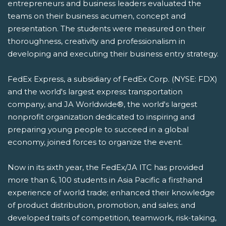
entrepreneurs and business leaders evaluated the
teams on their business acumen, concept and
presentation. The students were measured on their
thoroughness, creativity and professionalism in
developing and executing their business entry strategy.
FedEx Express, a subsidiary of FedEx Corp. (NYSE: FDX)
and the world's largest express transportation
company, and JA Worldwide®, the world's largest
nonprofit organization dedicated to inspiring and
preparing young people to succeed in a global
economy, joined forces to organize the event.
Now in its sixth year, the FedEx/JA ITC has provided
more than 6, 100 students in Asia Pacific a firsthand
experience of world trade; enhanced their knowledge
of product distribution, promotion, and sales; and
developed traits of competition, teamwork, risk-taking,