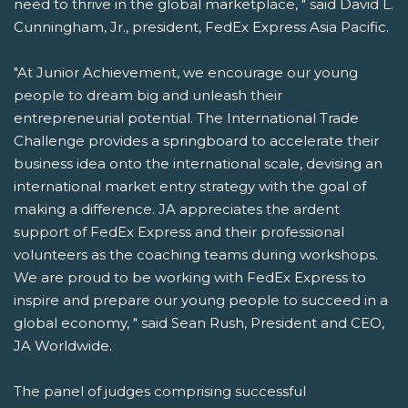
need to thrive in the global marketplace, " said David L.
Cunningham, Jr., president, FedEx Express Asia Pacific.
"At Junior Achievement, we encourage our young
people to dream big and unleash their
entrepreneurial potential. The International Trade
Challenge provides a springboard to accelerate their
business idea onto the international scale, devising an
international market entry strategy with the goal of
making a difference. JA appreciates the ardent
support of FedEx Express and their professional
volunteers as the coaching teams during workshops.
We are proud to be working with FedEx Express to
inspire and prepare our young people to succeed in a
global economy, " said Sean Rush, President and CEO,
JA Worldwide.
The panel of judges comprising successful