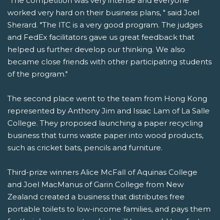
"The competition was very intense and everyone
worked very hard on their business plans, " said Joel
Sherard. "The ITC is a very good program. The judges
and FedEx facilitators gave us great feedback that
helped us further develop our thinking. We also
became close friends with other participating students
of the program."
The second place went to the team from Hong Kong
represented by Anthony Jim and Issac Lam of La Salle
College. They proposed launching a paper recycling
business that turns waste paper into wood products,
such as cricket bats, pencils and furniture.
Third-prize winners Alice McFall of Aquinas College
and Joel MacManus of Garin College from New
Zealand created a business that distributes free
portable toilets to low-income families, and pays them