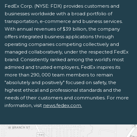
FedEx Corp. (NYSE: FDX) provides customers and
businesses worldwide with a broad portfolio of
transportation, e-commerce and business services.
With annual revenues of $39 billion, the company
offers integrated business applications through
operating companies competing collectively and
managed collaboratively, under the respected FedEx
brand. Consistently ranked among the world's most
admired and trusted employers, FedEx inspires its
more than 290, 000 team members to remain
"absolutely and positively" focused on safety, the
highest ethical and professional standards and the
needs of their customers and communities. For more
information, visit
news.fedex.com.