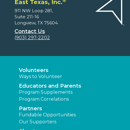
®
East Texas, Inc.
911 NW Loop 281,
Suite 211-16
Longview, TX 75604
Contact Us
(903) 297-2202
Volunteers
Ways to Volunteer
Educators and Parents
Program Supplements
Program Correlations
Partners
Fundable Opportunities
Our Supporters