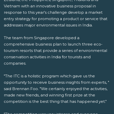
Vietnam with an innovative business proposal in
response to this year's challenge develop a market
entry strategy for promoting a product or service that
addresses major environmental issues in India.
The team from Singapore developed a
comprehensive business plan to launch three eco-
tourism resorts that provide a series of environmental
conservation activities in India for tourists and
companies.
"The ITC is a holistic program which gave us the
opportunity to receive business insights from experts, "
said Brennan Foo. "We certainly enjoyed the activities,
made new friends, and winning first prize at the
competition is the best thing that has happened yet."