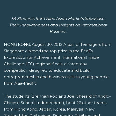
CHALLENGE
54 Students from Nine Asian Markets Showcase
Their Innovativeness and Insights on International
Business
HONG KONG, August 30, 2012 A pair of teenagers from
Singapore claimed the top prize in the FedEx
Express/Junior Achievement International Trade
Challenge (ITC) regional finals, a three-day
competition designed to educate and build
entrepreneurship and business skills in young people
from Asia-Pacific.
The students, Brennan Foo and Joel Sherard of Anglo-
Chinese School (Independent), beat 26 other teams
from Hong Kong, Japan, Korea, Malaysia, New
Zealand, the Philippines, Singapore, Thailand and