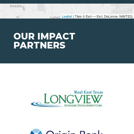
Leaflet
| Tiles © Esri — Esri, DeLorme, NAVTEQ
OUR IMPACT
PARTNERS