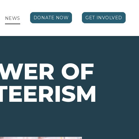
DONATE NOW
GET INVOLVED
NEWS
OWER OF
TEERISM