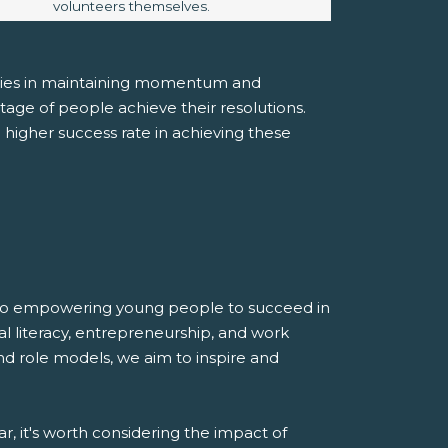
volunteers themselves.
e lies in maintaining momentum and
ge of people achieve their resolutions.
 higher success rate in achieving these
d to empowering young people to succeed in
al literacy, entrepreneurship, and work
nd role models, we aim to inspire and
, it's worth considering the impact of