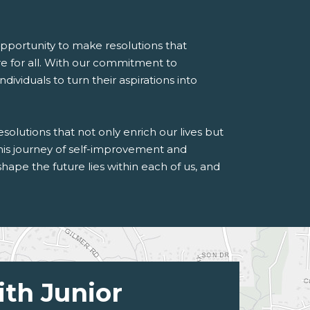
pportunity to make resolutions that
re for all. With our commitment to
viduals to turn their aspirations into
solutions that not only enrich our lives but
this journey of self-improvement and
e the future lies within each of us, and
ith Junior