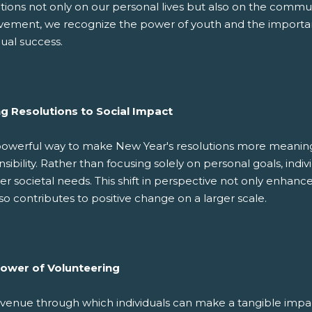
tions not only on our personal lives but also on the commun
vement, we recognize the power of youth and the importanc
dual success.
ng Resolutions to Social Impact
owerful way to make New Year's resolutions more meaningful
sibility. Rather than focusing solely on personal goals, indiv
r societal needs. This shift in perspective not only enhance
so contributes to positive change on a larger scale.
ower of Volunteering
venue through which individuals can make a tangible impac