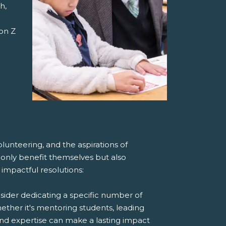
h,
on Z
lunteering, and the aspirations of
t only benefit themselves but also
impactful resolutions:
ider dedicating a specific number of
ther it's mentoring students, leading
and expertise can make a lasting impact