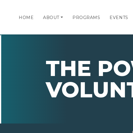
HOME
ABOUT
PROGRAMS
EVENTS
THE P
VOLUN