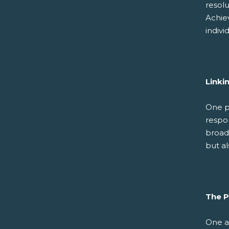
resolu
Achie
indivi
Linki
One p
respon
broade
but al
The P
One a