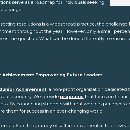
tions serve as a roadmap for individuals seeking
ive change.
 setting resolutions is a widespread practice, the challeng
tment throughout the year. However, only a small percenta
aises the question: What can be done differently to ensure a
?
r Achievement: Empowering Future Leaders
Junior Achievement
, a non-profit organization dedicate
lobal economy. We provide
programs
that focus on financi
ness. By connecting students with real-world experiences a
re them for success in an ever-changing world.
 embark on the journey of self-improvement in the new year