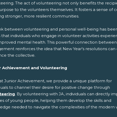
eering. The act of volunteering not only benefits the recipie
rpose to the volunteers themselves. It fosters a sense of c
ng stronger, more resilient communities.
ink between volunteering and personal well-being has been 
that individuals who engage in volunteer activities experi
mproved mental health. This powerful connection between
ement reinforces the idea that New Year's resolutions can e
nce the collective.
r Achievement and Volunteering
at Junior Achievement, we provide a unique platform for
duals to channel their desire for positive change through
teering
. By volunteering with JA, individuals can directly i
ves of young people, helping them develop the skills and
edge needed to navigate the complexities of the modern 