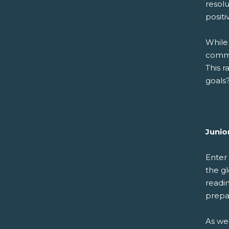
resolu
posit
While
commi
This r
goals
Junio
Enter
the g
readi
prepa
As we