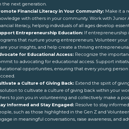
 the next generation.
romote Financial Literacy in Your Community:
Make it a r
nowledge with others in your community. Work with Junio
nancial literacy, helping individuals of all ages develop ess
upport Entrepreneurship Education:
If entrepreneurship i
ograms that nurture young entrepreneurs. Volunteer your 
are your insights, and help create a thriving entrepreneur
dvocate for Educational Access:
Recognize the importance
mmit to advocating for educational access. Support initiativ
ucational opportunities, ensuring that every young person
ucceed.
ltivate a Culture of Giving Back:
Extend the spirit of givi
solution to cultivate a culture of giving back within your wor
hers to join you in volunteering and collectively make a po
tay Informed and Stay Engaged:
Resolve to stay informed 
ople, such as those highlighted in the Gen Z and Volunte
gage in meaningful conversations, raise awareness, and adv