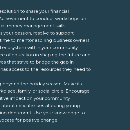
esolution to share your financial
r Achievement to conduct workshops on
ential money management skills.
s your passion, resolve to support
time to mentor aspiring business owners,
ial ecosystem within your community.
 of education in shaping the future and
es that strive to bridge the gap in
 has access to the resources they need to
ng beyond the holiday season. Make it a
kplace, family, or social circle. Encourage
sitive impact on your community.
about critical issues affecting young
ering document. Use your knowledge to
ocate for positive change.