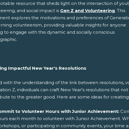
table resource that sheds light on the intersection of yout
eering, and social impact is
Gen Z and Volunteering
. This
ent explores the motivations and preferences of Generati
rning volunteerism, providing valuable insights for anyone
g to engage with this dynamic and socially conscious
raphic.
ing Impactful New Year's Resolutions
with the understanding of the link between resolutions, vo
tion Z, individuals can craft New Year's resolutions that no
bute to the greater good. Here are some ideas for creating 
ommit to Volunteer Hours with Junior Achievement:
Cons
urs each month to volunteer with Junior Achievement. Whe
rkshops, or participating in community events, your time 