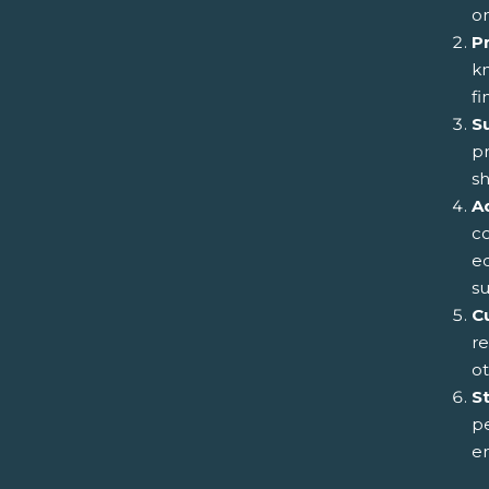
on
P
k
fi
S
pr
sh
A
co
ed
s
Cu
re
ot
S
pe
en