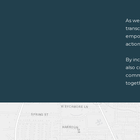
As we
trans
empowe
action
By inc
also c
commu
togeth