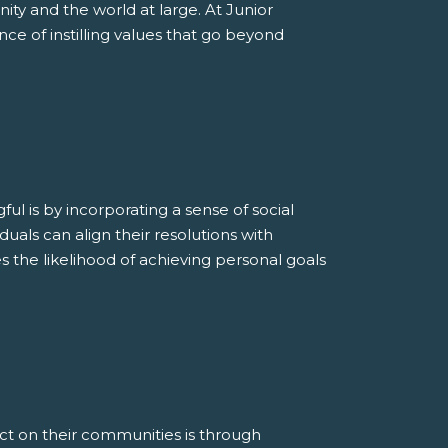
ity and the world at large. At Junior
e of instilling values that go beyond
 is by incorporating a sense of social
iduals can align their resolutions with
s the likelihood of achieving personal goals
t on their communities is through