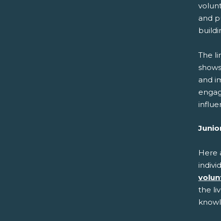
volunt
and pu
buildi
The l
shows 
and i
engag
influe
Junio
Here 
indivi
volun
the li
knowl