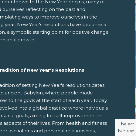
e countdown to the New Year begins, many of
d ourselves reflecting on the past and
mplating ways to improve ourselves in the
g year. New Year's resolutions have become a
ion, a symbolic starting point for positive change
ersonal growth.
pens New Window)
In! (Opens New Window)
n Twitter! (Opens New Window)
radition of New Year's Resolutions
 (Opens New Window)
ail! (Opens Your Computers Default Email Client)
adition of setting New Year's resolutions dates
to ancient Babylon, where people made
es to the gods at the start of each year. Today,
 evolved into a global practice where individuals
rsonal goals, aiming for self-improvement in
s aspects of their lives. From health and fitness
Image c
The act 
eer aspirations and personal relationships,
but also