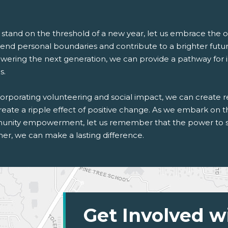
 stand on the threshold of a new year, let us embrace the o
cend personal boundaries and contribute to a brighter futu
ring the next generation, we can provide a pathway for indi
s.
orporating volunteering and social impact, we can create re
reate a ripple effect of positive change. As we embark on 
nity empowerment, let us remember that the power to shap
er, we can make a lasting difference.
Get Involved w