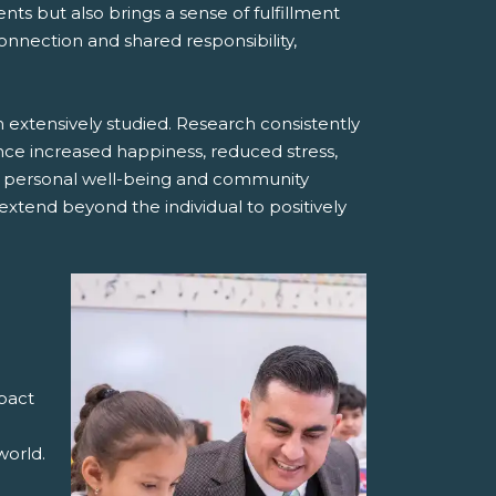
nts but also brings a sense of fulfillment
onnection and shared responsibility,
extensively studied. Research consistently
ence increased happiness, reduced stress,
 personal well-being and community
xtend beyond the individual to positively
mpact
world.