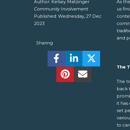
Author:
Kelsey Matzinger
As th
Community Involvement
us fin
Published:
Wednesday, 27 Dec
conte
2023
comin
tradit
and p
Sharing
Share this on Facebook! (O
Share this on Linked
Share this o
The T
Share this on Pinterest!
Share this Via Em
The tr
back 
promis
it has
set pe
variou
to car