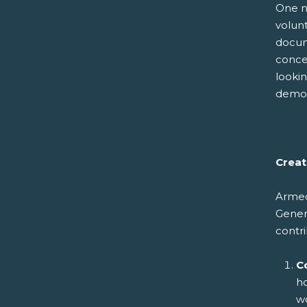
One no
volunt
docum
conce
lookin
demog
Creat
Armed 
Genera
contri
C
ho
wo