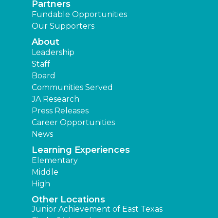
Partners
Fundable Opportunities
Our Supporters
About
Leadership
Staff
Board
Communities Served
JA Research
Press Releases
Career Opportunities
News
Learning Experiences
Elementary
Middle
High
Other Locations
Junior Achievement of East Texas