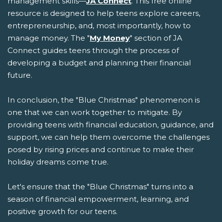
management skills—
JA Connect
. This free online
resource is designed to help teens explore careers,
entrepreneurship, and, most importantly, how to
manage money. The "
My Money
" section of JA
Connect guides teens through the process of
developing a budget and planning their financial
future.
In conclusion, the "Blue Christmas" phenomenon is
one that we can work together to mitigate. By
providing teens with financial education, guidance, and
support, we can help them overcome the challenges
posed by rising prices and continue to make their
holiday dreams come true.
Let's ensure that the "Blue Christmas" turns into a
season of financial empowerment, learning, and
positive growth for our teens.