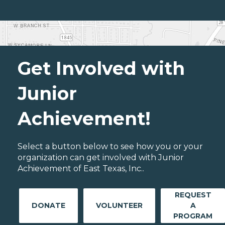
Get Involved with
Junior
Achievement!
Select a button below to see how you or your
organization can get involved with Junior
Achievement of East Texas, Inc..
REQUEST
DONATE
VOLUNTEER
A
PROGRAM