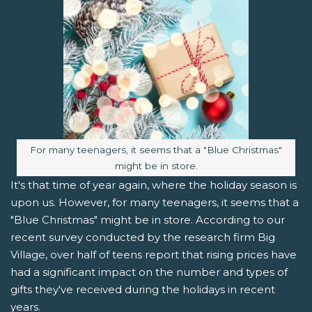
Image caption:
For many teenagers, it seems that a "Blue Christmas"
might be in store.
It's that time of year again, where the holiday season is
upon us. However, for many teenagers, it seems that a
"Blue Christmas" might be in store. According to our
recent survey conducted by the research firm Big
Village, over half of teens report that rising prices have
had a significant impact on the number and types of
gifts they've received during the holidays in recent
years.