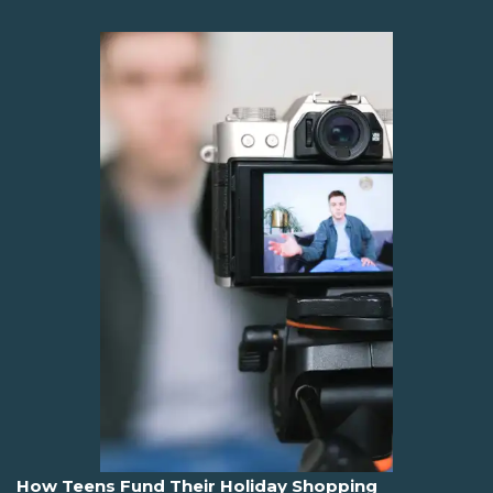
How Teens Fund Their Holiday Shopping