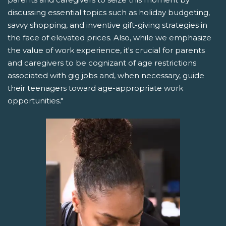
discussing essential topics such as holiday budgeting,
savvy shopping, and inventive gift-giving strategies in
the face of elevated prices. Also, while we emphasize
the value of work experience, it's crucial for parents
and caregivers to be cognizant of age restrictions
associated with gig jobs and, when necessary, guide
their teenagers toward age-appropriate work
opportunities."