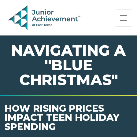
PAGE NAVIGATION:
END OF PAGE NAVIGATION.
NAVIGATING A
"BLUE
CHRISTMAS"
HOW RISING PRICES
IMPACT TEEN HOLIDAY
SPENDING