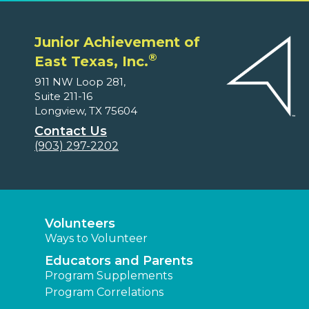
Junior Achievement of
®
East Texas, Inc.
911 NW Loop 281,
Suite 211-16
Longview, TX 75604
Contact Us
(903) 297-2202
Volunteers
Ways to Volunteer
Educators and Parents
Program Supplements
Program Correlations