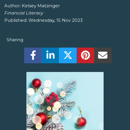
Author:
Kelsey Matzinger
Financial Literacy
Published:
Wednesday, 15 Nov 2023
Sharing
Share this on Facebook! (Opens New W
Share this on LinkedIn! (Open
Share this on Twitter!
Share this on P
Share th