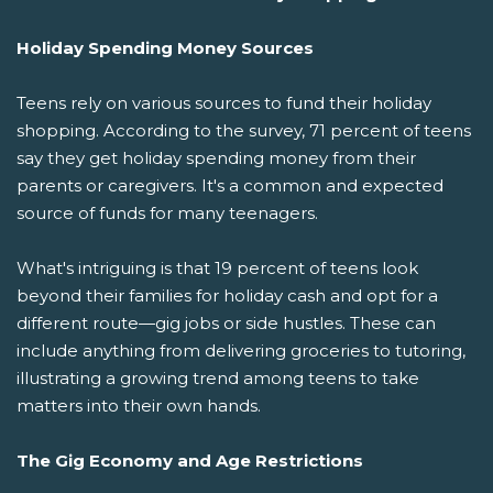
Holiday Spending Money Sources
Teens rely on various sources to fund their holiday
shopping. According to the survey, 71 percent of teens
say they get holiday spending money from their
parents or caregivers. It's a common and expected
source of funds for many teenagers.
What's intriguing is that 19 percent of teens look
beyond their families for holiday cash and opt for a
different route—gig jobs or side hustles. These can
include anything from delivering groceries to tutoring,
illustrating a growing trend among teens to take
matters into their own hands.
The Gig Economy and Age Restrictions