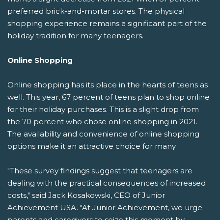
preferred brick-and-mortar stores. The physical
shopping experience remains a significant part of the
holiday tradition for many teenagers.
Online Shopping
Online shopping has its place in the hearts of teens as
well. This year, 67 percent of teens plan to shop online
for their holiday purchases. This is a slight drop from
the 70 percent who chose online shopping in 2021.
The availability and convenience of online shopping
options make it an attractive choice for many.
"These survey findings suggest that teenagers are
dealing with the practical consequences of increased
costs," said Jack Kosakowski, CEO of Junior
Achievement USA. "At Junior Achievement, we urge
parents and caregivers to seize this moment by