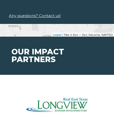
Any questions? Contact us!
Leaflet
| Tiles © Esri — Esri, DeLorme, NAVTEQ
OUR IMPACT
PARTNERS