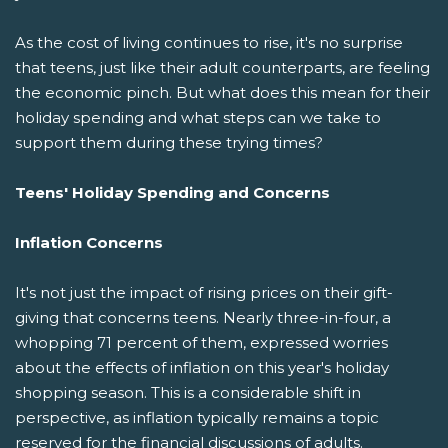
As the cost of living continues to rise, it's no surprise
that teens, just like their adult counterparts, are feeling
the economic pinch. But what does this mean for their
holiday spending and what steps can we take to
support them during these trying times?
Teens' Holiday Spending and Concerns
Inflation Concerns
It's not just the impact of rising prices on their gift-
giving that concerns teens. Nearly three-in-four, a
whopping 71 percent of them, expressed worries
about the effects of inflation on this year's holiday
shopping season. This is a considerable shift in
perspective, as inflation typically remains a topic
reserved for the financial discussions of adults.