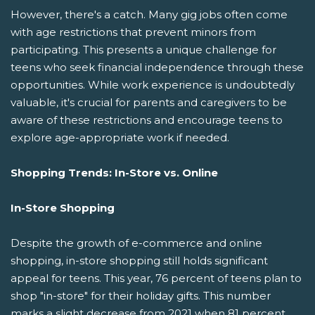
However, there's a catch. Many gig jobs often come
with age restrictions that prevent minors from
participating. This presents a unique challenge for
teens who seek financial independence through these
opportunities. While work experience is undoubtedly
valuable, it's crucial for parents and caregivers to be
aware of these restrictions and encourage teens to
explore age-appropriate work if needed.
Shopping Trends: In-Store vs. Online
In-Store Shopping
Despite the growth of e-commerce and online
shopping, in-store shopping still holds significant
appeal for teens. This year, 76 percent of teens plan to
shop "in-store" for their holiday gifts. This number
marks a slight decrease from 2021 when 81 percent