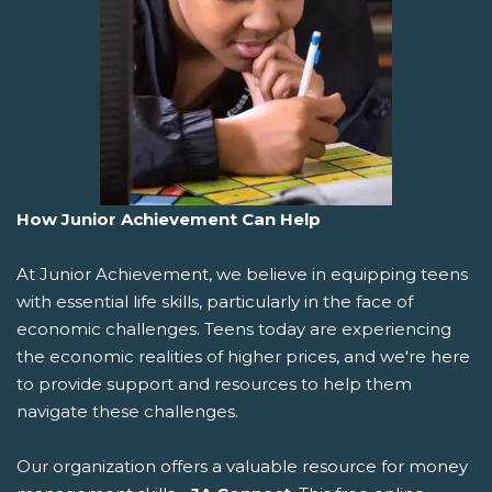
How Junior Achievement Can Help
At Junior Achievement, we believe in equipping teens
with essential life skills, particularly in the face of
economic challenges. Teens today are experiencing
the economic realities of higher prices, and we're here
to provide support and resources to help them
navigate these challenges.
Our organization offers a valuable resource for money