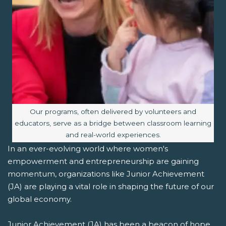
Image caption:
Our programs, often delivered by volunteers and
educators, serve as a bridge between classroom learning
and real-world experiences.
In an ever-evolving world where women's
empowerment and entrepreneurship are gaining
momentum, organizations like Junior Achievement
(JA) are playing a vital role in shaping the future of our
global economy.
Junior Achievement (JA) has been a beacon of hope