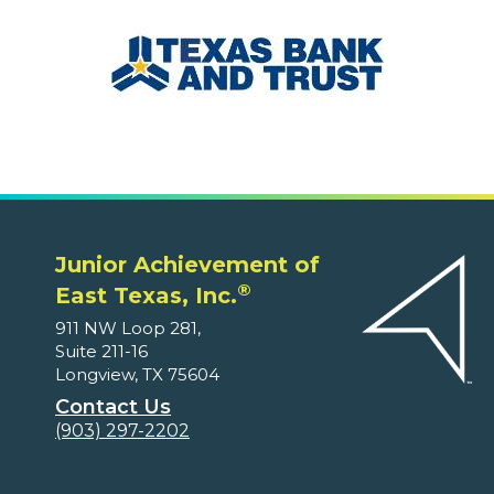
Junior Achievement of
®
East Texas, Inc.
911 NW Loop 281,
Suite 211-16
Longview, TX 75604
Contact Us
(903) 297-2202