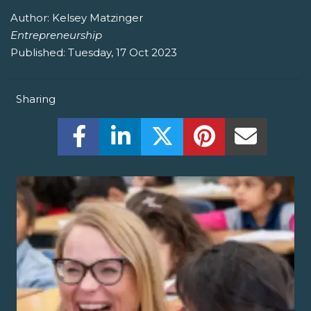
Author:
Kelsey Matzinger
Entrepreneurship
Published:
Tuesday, 17 Oct 2023
Sharing
Share this on Facebook! (Opens New W
Share this on LinkedIn! (Open
Share this on Twitter!
Share this on P
Share th