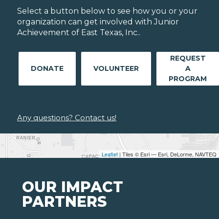
Select a button below to see how you or your
organization can get involved with Junior
Achievement of East Texas, Inc..
REQUEST
DONATE
VOLUNTEER
A
PROGRAM
Any questions? Contact us!
Leaflet
| Tiles © Esri — Esri, DeLorme, NAVTEQ
OUR IMPACT
PARTNERS