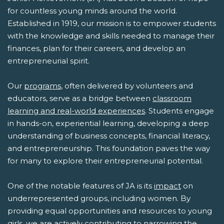
for countless young minds around the world.
Established in 1919, our mission is to empower students
with the knowledge and skills needed to manage their
finances, plan for their careers, and develop an
entrepreneurial spirit.
Our
programs
, often delivered by volunteers and
educators, serve as a bridge between
classroom
learning and real-world experiences
. Students engage
in hands-on, experiential learning, developing a deep
understanding of business concepts, financial literacy,
and entrepreneurship. This foundation paves the way
for many to explore their entrepreneurial potential.
One of the notable features of JA is its
impact
on
underrepresented groups, including women. By
providing equal opportunities and resources to young
girls, we are actively contributing to narrowing the