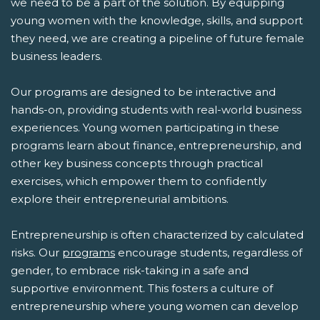
we need to be a part of the solution. By equipping
young women with the knowledge, skills, and support
they need, we are creating a pipeline of future female
business leaders.
Our programs are designed to be interactive and
hands-on, providing students with real-world business
experiences. Young women participating in these
programs learn about finance, entrepreneurship, and
other key business concepts through practical
exercises, which empower them to confidently
explore their entrepreneurial ambitions.
Entrepreneurship is often characterized by calculated
risks. Our
programs
encourage students, regardless of
gender, to embrace risk-taking in a safe and
supportive environment. This fosters a culture of
entrepreneurship where young women can develop