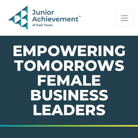
PAGE NAVIGATION:
END OF PAGE NAVIGATION.
EMPOWERING
TOMORROWS
FEMALE
BUSINESS
LEADERS