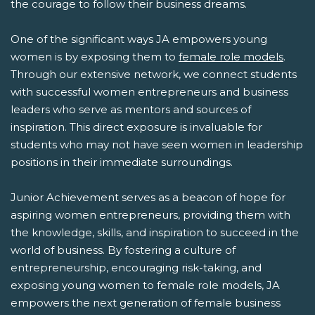
the courage to follow their business dreams.
One of the significant ways JA empowers young
women is by exposing them to
female role models
.
Through our extensive network, we connect students
with successful women entrepreneurs and business
leaders who serve as mentors and sources of
inspiration. This direct exposure is invaluable for
students who may not have seen women in leadership
positions in their immediate surroundings.
Junior Achievement serves as a beacon of hope for
aspiring women entrepreneurs, providing them with
the knowledge, skills, and inspiration to succeed in the
world of business. By fostering a culture of
entrepreneurship, encouraging risk-taking, and
exposing young women to female role models, JA
empowers the next generation of female business