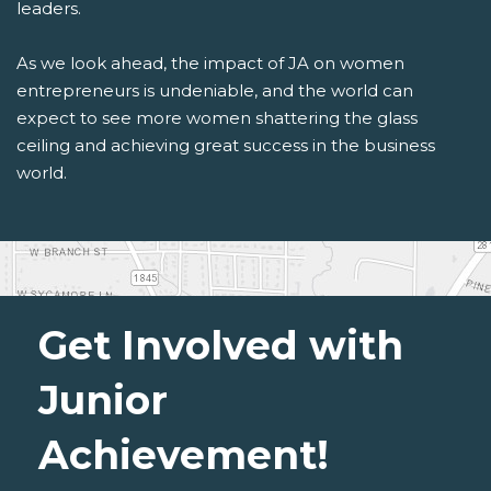
leaders.
As we look ahead, the impact of JA on women
entrepreneurs is undeniable, and the world can
expect to see more women shattering the glass
ceiling and achieving great success in the business
world.
Get Involved with
Junior
Achievement!