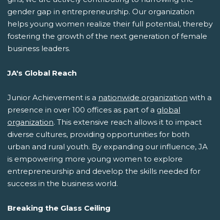
gender gap in entrepreneurship. Our organization
helps young women realize their full potential, thereby
fostering the growth of the next generation of female
business leaders.
JA's Global Reach
Junior Achievement is a
nationwide organization
with a
presence in over 100 offices as part of a
global
organization
. This extensive reach allows it to impact
diverse cultures, providing opportunities for both
urban and rural youth. By expanding our influence, JA
is empowering more young women to explore
entrepreneurship and develop the skills needed for
success in the business world.
Breaking the Glass Ceiling