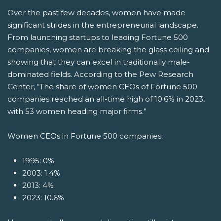
Over the past few decades, women have made
significant strides in the entrepreneurial landscape.
From launching startups to leading Fortune 500
companies, women are breaking the glass ceiling and
showing that they can excel in traditionally male-
dominated fields. According to the Pew Research
Center, “The share of women CEOs of Fortune 500
companies reached an all-time high of 10.6% in 2023,
with 53 women heading major firms.”
Women CEOs in Fortune 500 companies:
1995: 0%
2003: 1.4%
2013: 4%
2023: 10.6%