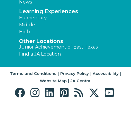
News
Learning Experiences
Elementary
Middle
High
Other Locations
Junior Achievement of East Texas
Find a JA Location
|
|
|
Terms and Conditions
Privacy Policy
Accessibility
|
Website Map
JA Central