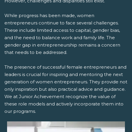
However, challenges and disparities still exist.
While progress has been made, women
entrepreneurs continue to face several challenges.
These include limited access to capital, gender bias,
and the need to balance work and family life. The
gender gap in entrepreneurship remains a concern
that needs to be addressed.
The presence of successful female entrepreneurs and
leaders is crucial for inspiring and mentoring the next
generation of women entrepreneurs. They provide not
only inspiration but also practical advice and guidance.
We at Junior Achievement recognize the value of
these role models and actively incorporate them into
our programs.