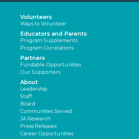
Volunteers
Ways to Volunteer
Educators and Parents
Program Supplements
Program Correlations
Partners
Fundable Opportunities
Our Supporters
About
Leadership
Staff
Board
Communities Served
JA Research
Press Releases
Career Opportunities