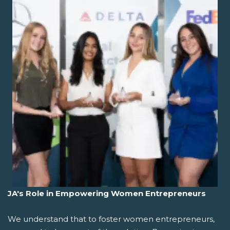
JA's Role in Empowering Women Entrepreneurs
We understand that to foster women entrepreneurs,