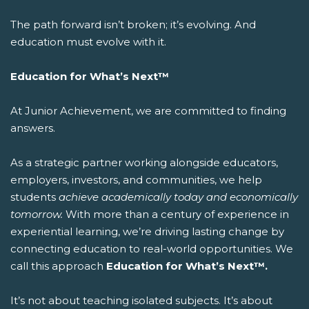
The path forward isn’t broken; it’s evolving. And
education must evolve with it.
Education for What’s Next™
At Junior Achievement, we are committed to finding
answers.
As a strategic partner working alongside educators,
employers, investors, and communities, we help
students
achieve academically today and economically
tomorrow.
With more than a century of experience in
experiential learning, we’re driving lasting change by
connecting education to real-world opportunities.
We
call this approach
Education for What’s Next™.
It’s not about teaching isolated subjects. It’s about