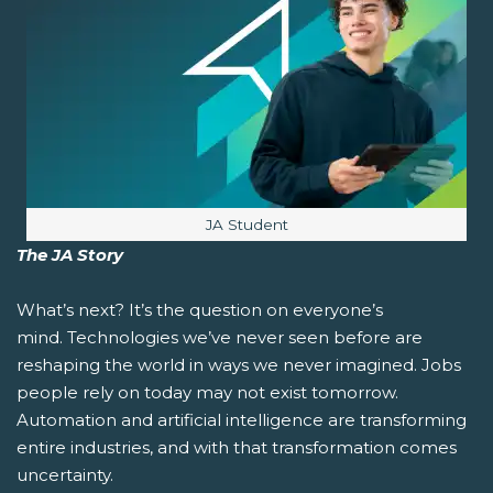
Image caption:
JA Student
The JA Story
What’s next?
It’s the question on everyone’s
mind. Technologies we’ve never seen before are
reshaping the world in ways we never imagined. Jobs
people rely on today may not exist tomorrow.
Automation and artificial intelligence are transforming
entire industries, and with that transformation comes
uncertainty.