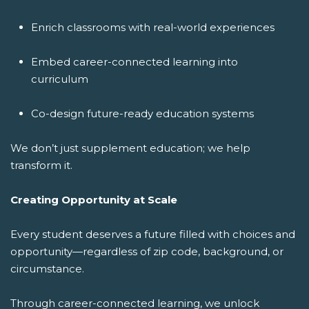
Enrich classrooms with real-world experiences
Embed career-connected learning into
curriculum
Co-design future-ready education systems
We don’t just supplement education; we help
transform it.
Creating Opportunity at Scale
Every student deserves a future filled with choices and
opportunity—regardless of zip code, background, or
circumstance.
Through career-connected learning, we unlock