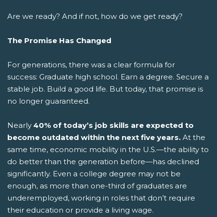
Are we ready? And if not, how do we get ready?
The Promise Has Changed
For generations, there was a clear formula for
success: Graduate high school. Earn a degree. Secure a
stable job. Build a good life.
But today, that promise is
no longer guaranteed.
Nearly
40% of today’s job skills are expected to
become outdated within the next five years.
At the
same time, economic mobility in the U.S.—the ability to
do better than the generation before—has declined
significantly. Even a college degree may not be
enough, as more than one-third of graduates are
underemployed, working in roles that don’t require
their education or provide a living wage.