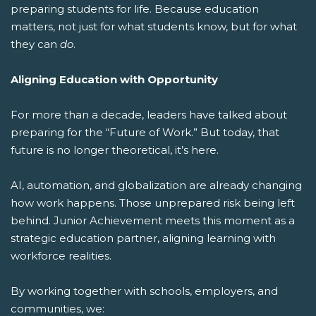
preparing students for life.
Because education
matters, not just for what students know, but for what
they can
do
.
Aligning Education with Opportunity
For more than a decade, leaders have talked about
preparing for the “Future of Work.” But today, that
future is no longer theoretical, it’s here.
AI, automation, and globalization are already changing
how work happens. Those unprepared risk being left
behind. Junior Achievement meets this moment as a
strategic education partner, aligning learning with
workforce realities.
By working together with schools, employers, and
communities, we: