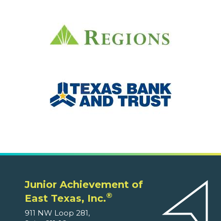
Junior Achievement of
®
East Texas, Inc.
911 NW Loop 281,