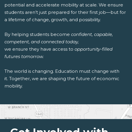
potential and accelerate mobility at scale. We ensure
students aren’t just prepared for their first job—but for
a lifetime of change, growth, and possibility.
By helping students become
confident, capable,
competent, and connected today,
we ensure they have access to
opportunity-filled
futures tomorrow.
The world is changing. Education must change with
it. Together, we are shaping the future of economic
mobility.