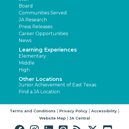
Board
Communities Served
JA Research
Press Releases
Career Opportunities
News
Learning Experiences
Elementary
Middle
High
Other Locations
Junior Achievement of East Texas
Find a JA Location
|
|
|
Terms and Conditions
Privacy Policy
Accessibility
|
Website Map
JA Central