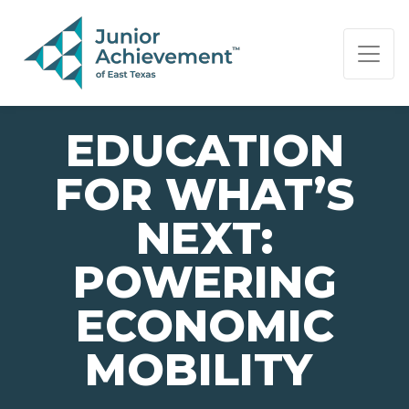
PAGE NAVIGATION:
END OF PAGE NAVIGATION.
EDUCATION
FOR WHAT’S
NEXT:
POWERING
ECONOMIC
MOBILITY