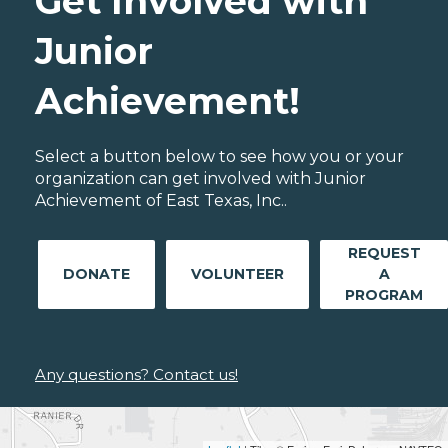
Get Involved with
Junior
Achievement!
Select a button below to see how you or your
organization can get involved with Junior
Achievement of East Texas, Inc..
REQUEST
DONATE
VOLUNTEER
A
PROGRAM
Any questions? Contact us!