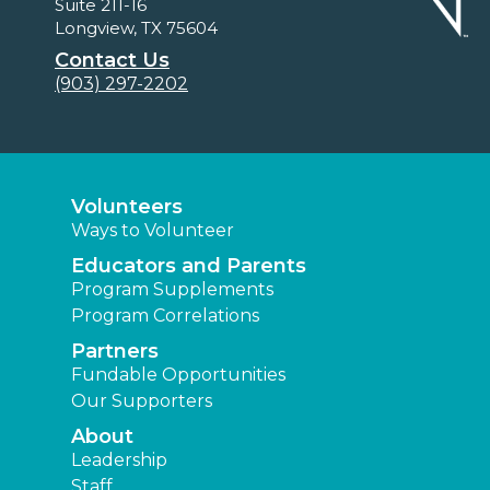
Suite 211-16
Longview, TX 75604
Contact Us
(903) 297-2202
Volunteers
Ways to Volunteer
Educators and Parents
Program Supplements
Program Correlations
Partners
Fundable Opportunities
Our Supporters
About
Leadership
Staff