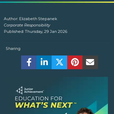
Author:
Elizabeth Stepanek
Corporate Responsibility
Published:
Thursday, 29 Jan 2026
Sharing
Share this on Facebook! (Opens New W
Share this on LinkedIn! (Open
Share this on Twitter!
Share this on P
Share th