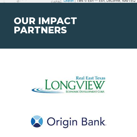
Leaflet
| Tiles © Esri — Esri, DeLorme, NAVTEQ
OUR IMPACT
PARTNERS