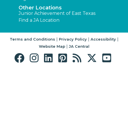
Other Locations
Junior Achievement of East Texas
Find a JA Location
|
|
|
Terms and Conditions
Privacy Policy
Accessibility
|
Website Map
JA Central