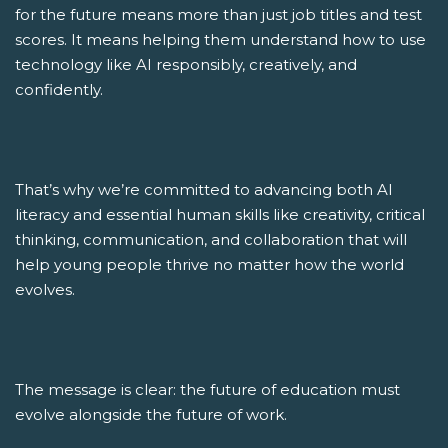
for the future means more than just job titles and test
scores. It means helping them understand how to use
technology like AI responsibly, creatively, and
confidently.
That’s why we’re committed to advancing both AI
literacy and essential human skills like creativity, critical
thinking, communication, and collaboration that will
help young people thrive no matter how the world
evolves.
The message is clear: the future of education must
evolve alongside the future of work.