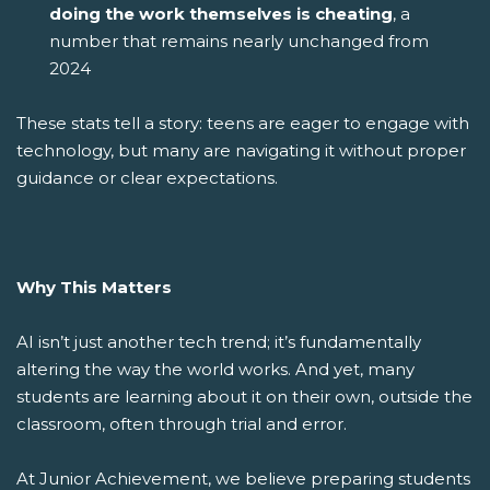
doing the work themselves is cheating
, a
number that remains nearly unchanged from
2024
These stats tell a story: teens are eager to engage with
technology, but many are navigating it without proper
guidance or clear expectations.
Why This Matters
AI isn’t just another tech trend; it’s fundamentally
altering the way the world works. And yet, many
students are learning about it on their own, outside the
classroom, often through trial and error.
At Junior Achievement, we believe preparing students