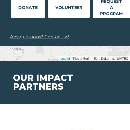
REQUEST
DONATE
VOLUNTEER
A
PROGRAM
Any questions? Contact us!
Leaflet
| Tiles © Esri — Esri, DeLorme, NAVTEQ
OUR IMPACT
PARTNERS