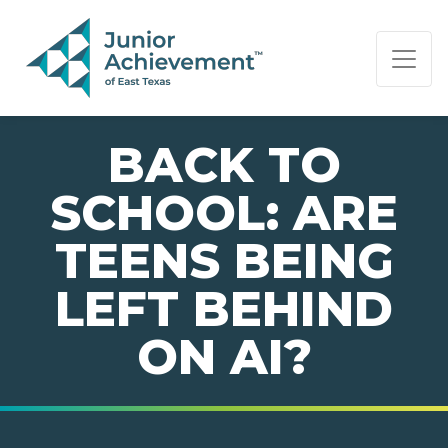
PAGE NAVIGATION:
END OF PAGE NAVIGATION.
BACK TO
SCHOOL: ARE
TEENS BEING
LEFT BEHIND
ON AI?