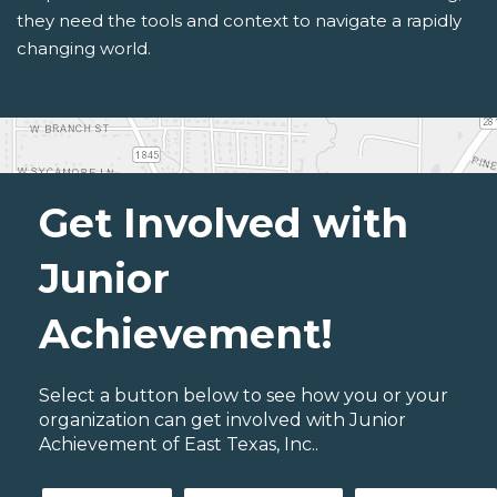
they need the tools and context to navigate a rapidly
changing world.
Get Involved with
Junior
Achievement!
Select a button below to see how you or your
organization can get involved with Junior
Achievement of East Texas, Inc..