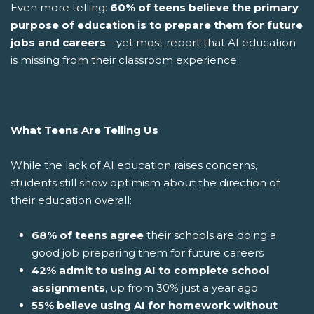
Even more telling:
60% of teens believe the primary
purpose of education is to prepare them for future
jobs and careers
—yet most report that AI education
is missing from their classroom experience.
What Teens Are Telling Us
While the lack of AI education raises concerns,
students still show optimism about the direction of
their education overall:
68% of teens agree
their schools are doing a
good job preparing them for future careers
42% admit to using AI to complete school
assignments
, up from 30% just a year ago
55% believe using AI for homework without