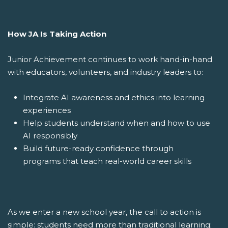
How JA Is Taking Action
Junior Achievement continues to work hand-in-hand
with educators, volunteers, and industry leaders to:
Integrate AI awareness and ethics into learning
experiences
Help students understand when and how to use
AI responsibly
Build future-ready confidence through
programs that teach real-world career skills
As we enter a new school year, the call to action is
simple: students need more than traditional learning;