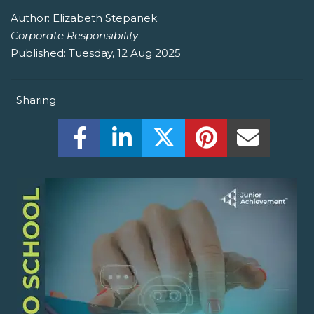
Author:
Elizabeth Stepanek
Corporate Responsibility
Published:
Tuesday, 12 Aug 2025
Sharing
Share this on Facebook! (Opens New W
Share this on LinkedIn! (Open
Share this on Twitter!
Share this on P
Share th