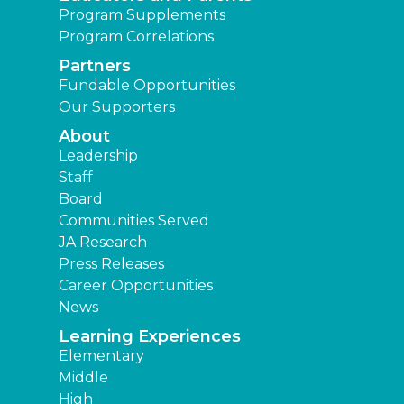
Program Supplements
Program Correlations
Partners
Fundable Opportunities
Our Supporters
About
Leadership
Staff
Board
Communities Served
JA Research
Press Releases
Career Opportunities
News
Learning Experiences
Elementary
Middle
High