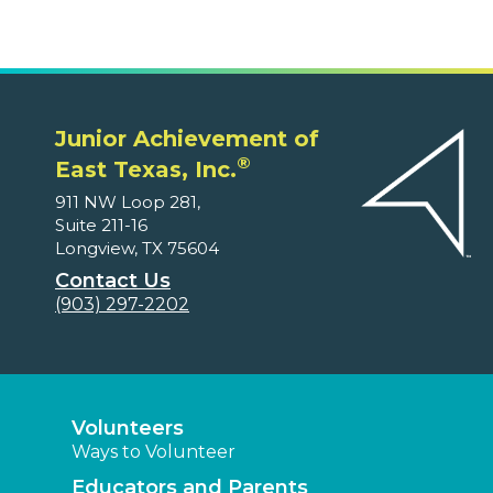
Junior Achievement of
®
East Texas, Inc.
911 NW Loop 281,
Suite 211-16
Longview, TX 75604
Contact Us
(903) 297-2202
Volunteers
Ways to Volunteer
Educators and Parents