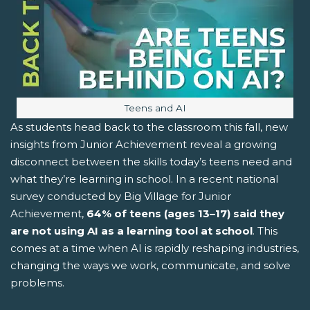
Image caption:
Teens and AI
As students head back to the classroom this fall, new
insights from Junior Achievement reveal a growing
disconnect between the skills today’s teens need and
what they’re learning in school. In a recent national
survey conducted by Big Village for Junior
Achievement,
64% of teens (ages 13–17)
said they
are not using AI as a learning tool at school
. This
comes at a time when AI is rapidly reshaping industries,
changing the ways we work, communicate, and solve
problems.