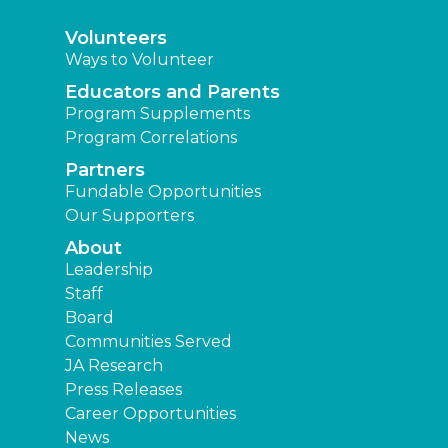
Volunteers
Ways to Volunteer
Educators and Parents
Program Supplements
Program Correlations
Partners
Fundable Opportunities
Our Supporters
About
Leadership
Staff
Board
Communities Served
JA Research
Press Releases
Career Opportunities
News