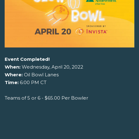
Event Completed!
When:
Wednesday, April 20, 2022
Where:
Oil Bowl Lanes
Time:
6:00 PM CT
Teams of 5 or 6 - $65.00 Per Bowler