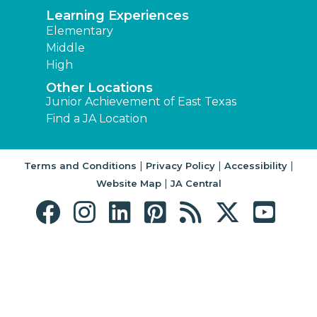
Learning Experiences
Elementary
Middle
High
Other Locations
Junior Achievement of East Texas
Find a JA Location
|
|
|
Terms and Conditions
Privacy Policy
Accessibility
|
Website Map
JA Central