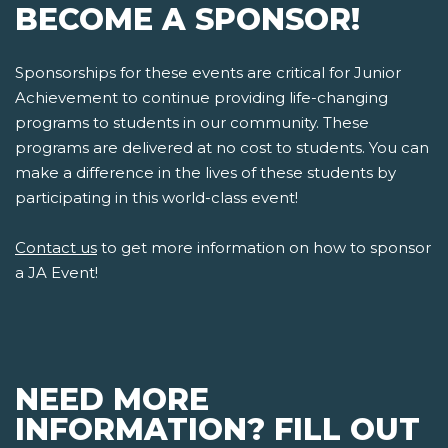
BECOME A SPONSOR!
Sponsorships for these events are critical for Junior
Achievement to continue providing life-changing
programs to students in our community. These
programs are delivered at no cost to students. You can
make a difference in the lives of these students by
participating in this world-class event!
Contact us
to get more information on how to sponsor
a JA Event!
NEED MORE
INFORMATION? FILL OUT