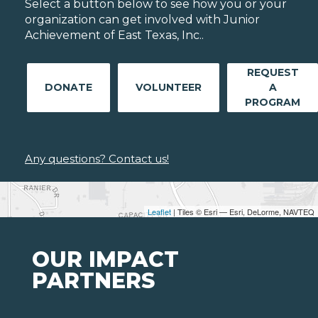
Select a button below to see how you or your
organization can get involved with Junior
Achievement of East Texas, Inc..
REQUEST
DONATE
VOLUNTEER
A
PROGRAM
Any questions? Contact us!
Leaflet
| Tiles © Esri — Esri, DeLorme, NAVTEQ
OUR IMPACT
PARTNERS