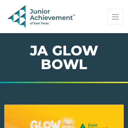
PAGE NAVIGATION:
END OF PAGE NAVIGATION.
JA GLOW
BOWL