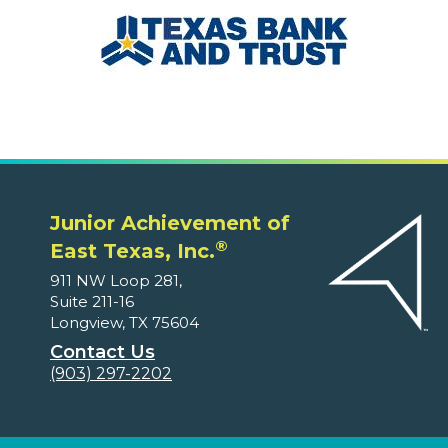
Junior Achievement of
®
East Texas, Inc.
911 NW Loop 281,
Suite 211-16
Longview, TX 75604
Contact Us
(903) 297-2202