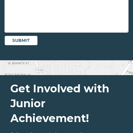
Get Involved with
Junior
Achievement!