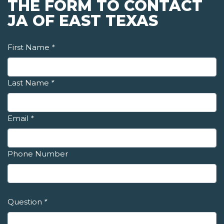
THE FORM TO CONTACT
JA OF EAST TEXAS
First Name
*
Last Name
*
Email
*
Phone Number
Question
*