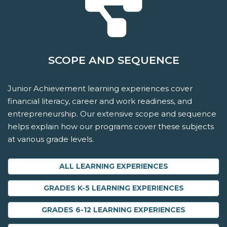
SCOPE AND SEQUENCE
Junior Achievement learning experiences cover
financial literacy, career and work readiness, and
entrepreneurship. Our extensive scope and sequence
helps explain how our programs cover these subjects
at various grade levels.
ALL LEARNING EXPERIENCES
GRADES K-5 LEARNING EXPERIENCES
GRADES 6-12 LEARNING EXPERIENCES