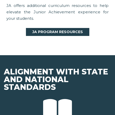
JA offers additional curriculum resources to help
elevate the Junior Achievement experience for
your students.
JA PROGRAM RESOURCES
ALIGNMENT WITH STATE
AND NATIONAL
STANDARDS