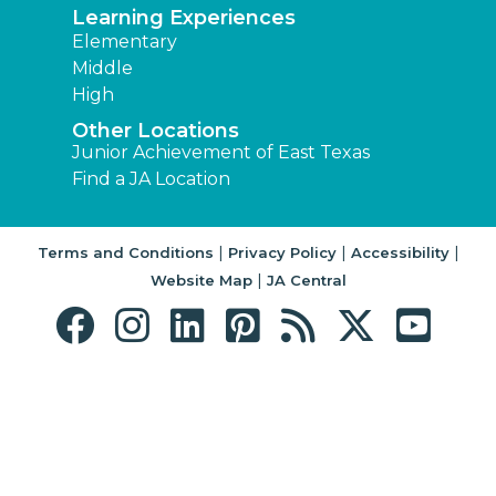
Learning Experiences
Elementary
Middle
High
Other Locations
Junior Achievement of East Texas
Find a JA Location
|
|
|
Terms and Conditions
Privacy Policy
Accessibility
|
Website Map
JA Central