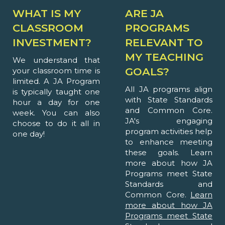
WHAT IS MY
ARE JA
CLASSROOM
PROGRAMS
INVESTMENT?
RELEVANT TO
MY TEACHING
We understand that
GOALS?
your classroom time is
limited. A JA Program
All JA programs align
is typically taught one
with State Standards
hour a day for one
and Common Core.
week. You can also
JA's engaging
choose to do it all in
program activities help
one day!
to enhance meeting
these goals. Learn
more about how JA
Programs meet State
Standards and
Common Core.
Learn
more about how JA
Programs meet State