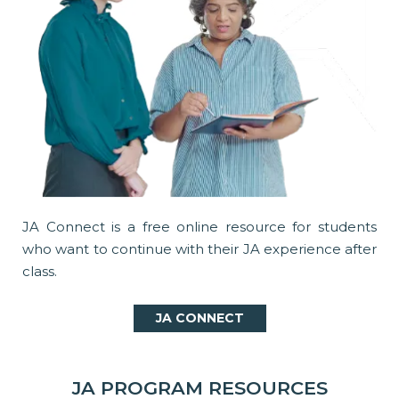
JA Connect is a free online resource for students
who want to continue with their JA experience after
class.
JA CONNECT
JA PROGRAM RESOURCES