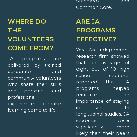
Standards and
Common Core.
WHERE DO
ARE JA
THE
PROGRAMS
VOLUNTEERS
EFFECTIVE?
COME FROM?
Yes! An independent
research firm showed
JA programs are
that an average of
delivered by trained
eight out of 10 high
corporate and
school students
community volunteers
reported that JA
who share their skills
programs helped
and personal and
reinforce the
professional
importance of staying
experiences to make
in school. In
learning come to life.
longitudinal studies, JA
students were
significantly more
likely than their peers