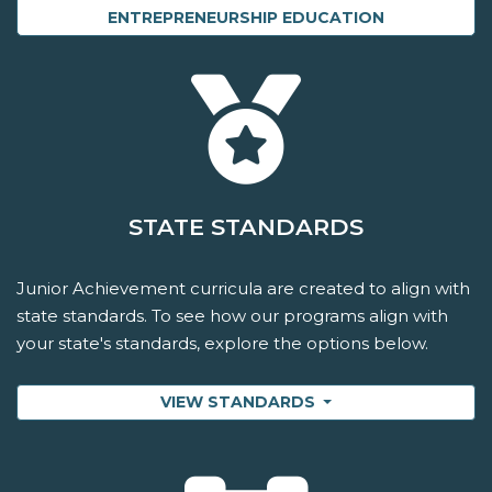
ENTREPRENEURSHIP EDUCATION
STATE STANDARDS
Junior Achievement curricula are created to align with
state standards. To see how our programs align with
your state's standards, explore the options below.
VIEW STANDARDS