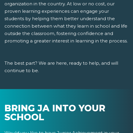
organization in the country. At low or no cost, our
proven learning experiences can engage your
students by helping them better understand the
connection between what they learn in school and life
outside the classroom, fostering confidence and
promoting a greater interest in learning in the process.
The best part? We are here, ready to help, and will
continue to be.
BRING JA INTO YOUR
SCHOOL
Would you like to have Junior Achievement in your