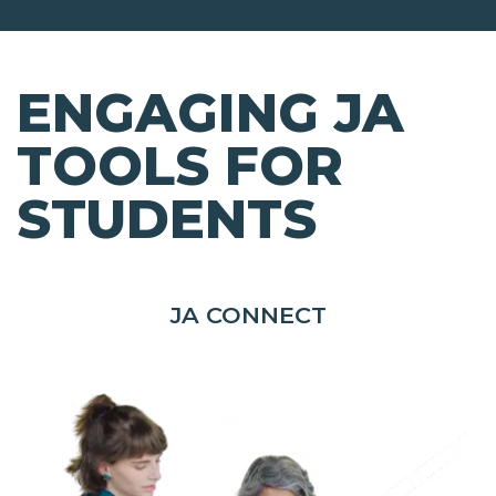
ENGAGING JA
TOOLS FOR
STUDENTS
JA CONNECT