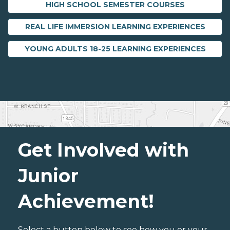
HIGH SCHOOL SEMESTER COURSES
REAL LIFE IMMERSION LEARNING EXPERIENCES
YOUNG ADULTS 18-25 LEARNING EXPERIENCES
Get Involved with
Junior
Achievement!
Select a button below to see how you or your