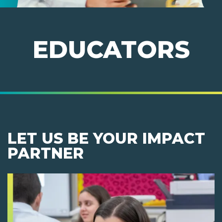
EDUCATORS
LET US BE YOUR IMPACT
PARTNER