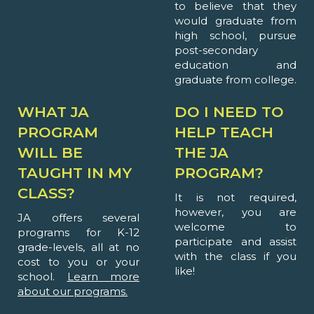
to believe that they
would graduate from
high school, pursue
post-secondary
education and
graduate from college.
WHAT JA
DO I NEED TO
PROGRAM
HELP TEACH
WILL BE
THE JA
TAUGHT IN MY
PROGRAM?
CLASS?
It is not required,
however, you are
JA offers several
welcome to
programs for K-12
participate and assist
grade-levels, all at no
with the class if you
cost to you or your
like!
school.
Learn more
about our programs.