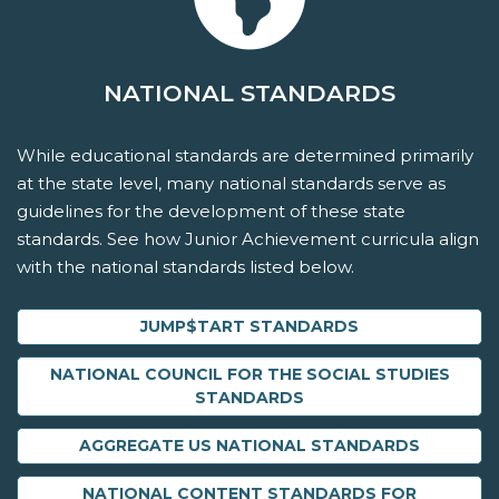
NATIONAL STANDARDS
While educational standards are determined primarily
at the state level, many national standards serve as
guidelines for the development of these state
standards. See how Junior Achievement curricula align
with the national standards listed below.
JUMP$TART STANDARDS
NATIONAL COUNCIL FOR THE SOCIAL STUDIES
STANDARDS
AGGREGATE US NATIONAL STANDARDS
NATIONAL CONTENT STANDARDS FOR