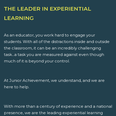
THE LEADER IN EXPERIENTIAL
LEARNING
As an educator, you work hard to engage your
students. With all of the distractions inside and outside
the classroom, it can be an incredibly challenging
task...a task you are measured against even though
much of it is beyond your control.
At Junior Achievement, we understand, and we are
here to help.
With more than a century of experience and a national
presence, we are the leading experiential learning