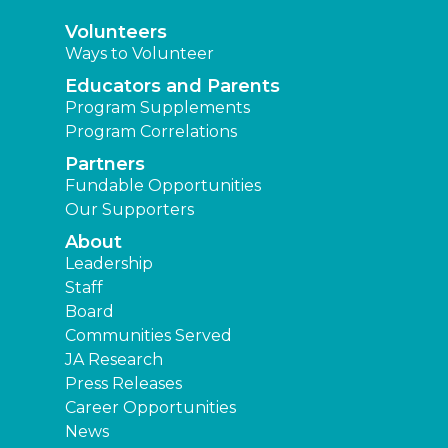
Volunteers
Ways to Volunteer
Educators and Parents
Program Supplements
Program Correlations
Partners
Fundable Opportunities
Our Supporters
About
Leadership
Staff
Board
Communities Served
JA Research
Press Releases
Career Opportunities
News