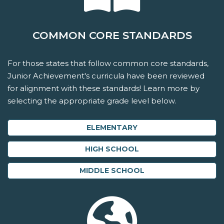
COMMON CORE STANDARDS
For those states that follow common core standards,
Junior Achievement's curricula have been reviewed
for alignment with these standards! Learn more by
selecting the appropriate grade level below.
ELEMENTARY
HIGH SCHOOL
MIDDLE SCHOOL