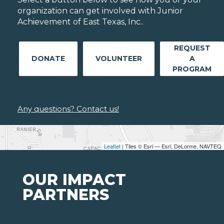
organization can get involved with Junior
Achievement of East Texas, Inc..
REQUEST
DONATE
VOLUNTEER
A
PROGRAM
Any questions? Contact us!
Leaflet
| Tiles © Esri — Esri, DeLorme, NAVTEQ
OUR IMPACT
PARTNERS