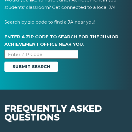
students' classroom? Get connected to a local JA!
Search by zip code to find a JA near you!
ENTER A ZIP CODE TO SEARCH FOR THE JUNIOR
ACHIEVEMENT OFFICE NEAR YOU.
FREQUENTLY ASKED
QUESTIONS