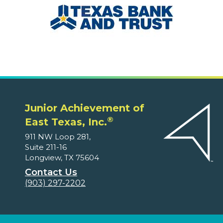
Junior Achievement of
®
East Texas, Inc.
911 NW Loop 281,
Suite 211-16
Longview, TX 75604
Contact Us
(903) 297-2202