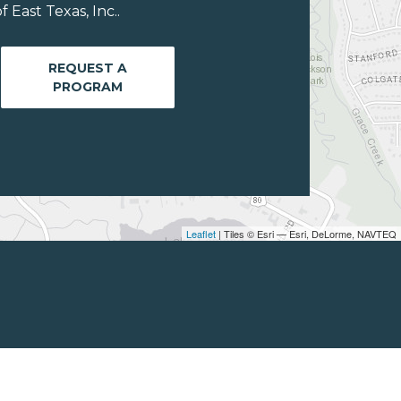
East Texas, Inc..
REQUEST A
PROGRAM
Leaflet
| Tiles © Esri — Esri, DeLorme, NAVTEQ