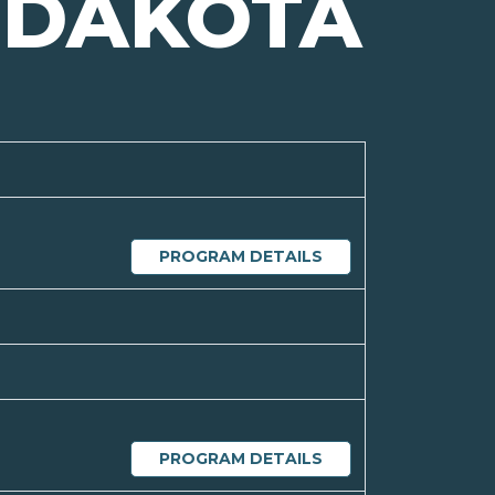
 DAKOTA
PROGRAM DETAILS
PROGRAM DETAILS