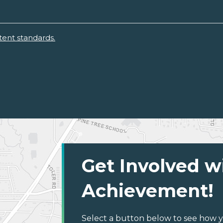
ent standards.
Get Involved w
Achievement!
Select a button below to see how y