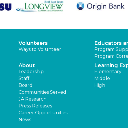
Volunteers
Educators a
Ways to Volunteer
Program Supp
Program Corre
About
Learning Ex
Leadership
Elementary
Staff
Middle
Board
High
Communities Served
JA Research
Press Releases
Career Opportunities
News