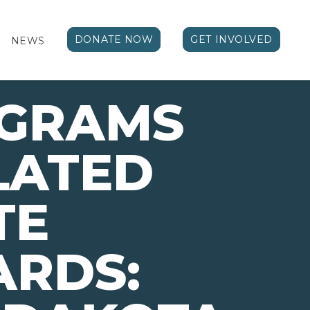
DONATE NOW
GET INVOLVED
NEWS
OGRAMS
LATED
TE
ARDS: