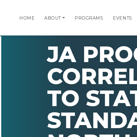
HOME
ABOUT
PROGRAMS
EVENTS
JA PR
CORRE
TO STA
STAND