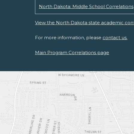
North Dakota: Middle School Correlations
View the North Dakota state academic cont
For more information, please
contact us.
Main Program Correlations page