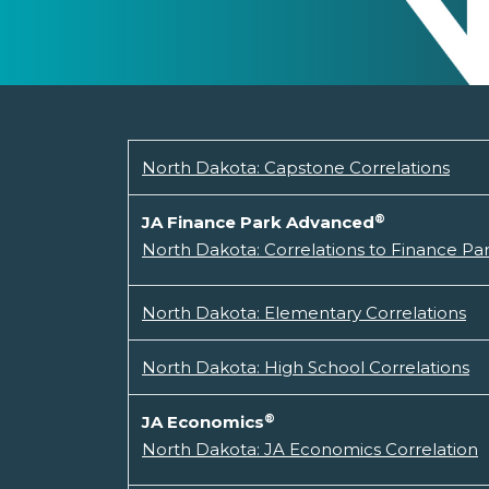
North Dakota: Capstone Correlations
®
JA Finance Park Advanced
North Dakota: Correlations to Finance P
North Dakota: Elementary Correlations
North Dakota: High School Correlations
®
JA Economics
North Dakota: JA Economics Correlation