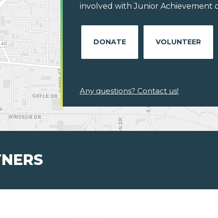
involved with Junior Achievement of 
DONATE
VOLUNTEER
Any questions? Contact us!
TNERS