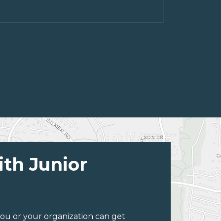
ith Junior
ou or your organization can get