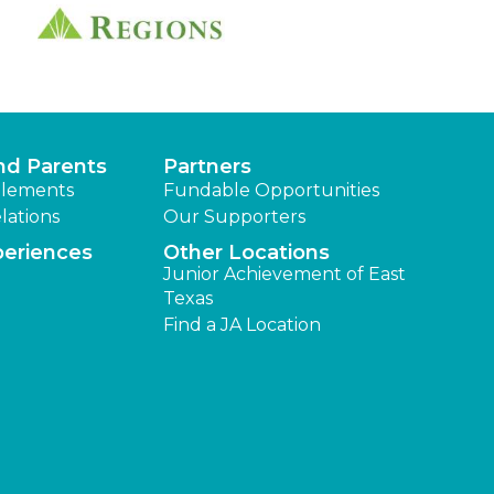
nd Parents
Partners
lements
Fundable Opportunities
lations
Our Supporters
periences
Other Locations
Junior Achievement of East
Texas
Find a JA Location