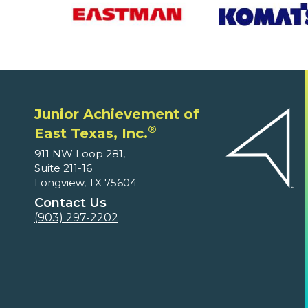
Junior Achievement of
®
East Texas, Inc.
911 NW Loop 281,
Suite 211-16
Longview, TX 75604
Contact Us
(903) 297-2202