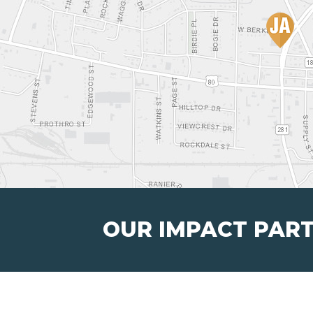
OUR IMPACT PAR