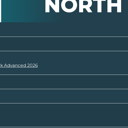
NORTH
ark Advanced 2026