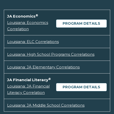
®
JA Economics
Louisiana: Economics
PROGRAM DETAILS
Correlation
Louisiana: ELC Correlations
Louisiana: High School Programs Correlations
Louisiana: JA Elementary Correlations
®
JA Financial Literacy
Louisiana: JA Financial
PROGRAM DETAILS
Literacy Correlation
Louisiana: JA Middle School Correlations