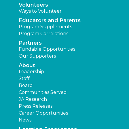
Volunteers
Ways to Volunteer
Educators and Parents
Program Supplements
Program Correlations
Partners
Fundable Opportunities
Our Supporters
About
Leadership
Staff
Board
Communities Served
JA Research
Press Releases
Career Opportunities
News