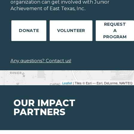
organization can get involved with Junior
Achievement of East Texas, Inc..
REQUEST
DONATE
VOLUNTEER
A
PROGRAM
Any questions? Contact us!
Leaflet
| Tiles © Esri — Esri, DeLorme, NAVTEQ
OUR IMPACT
PARTNERS