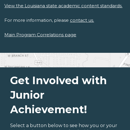
View the Louisiana state academic content standards.
For more information, please
contact us.
Main Program Correlations page
Get Involved with
Junior
Achievement!
Select a button below to see how you or your