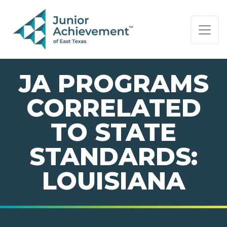
PAGE NAVIGATION:
END OF PAGE NAVIGATION.
JA PROGRAMS
CORRELATED
TO STATE
STANDARDS:
LOUISIANA