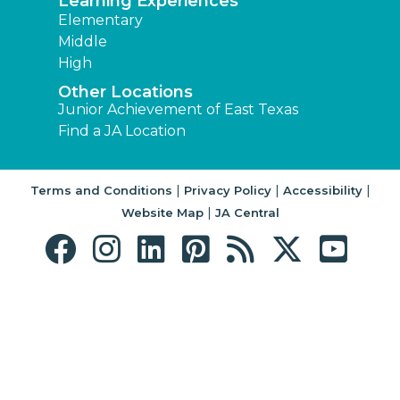
Learning Experiences
Elementary
Middle
High
Other Locations
Junior Achievement of East Texas
Find a JA Location
|
|
|
Terms and Conditions
Privacy Policy
Accessibility
|
Website Map
JA Central