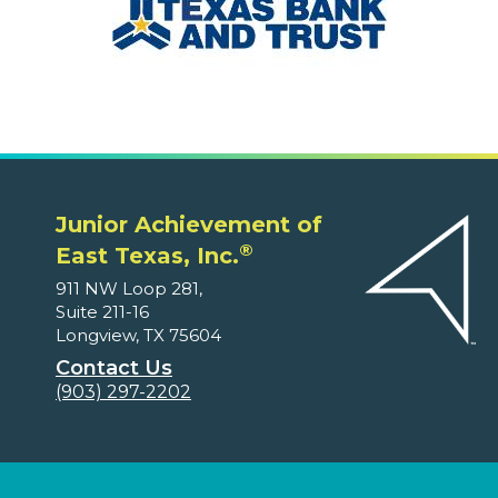
Junior Achievement of
®
East Texas, Inc.
911 NW Loop 281,
Suite 211-16
Longview, TX 75604
Contact Us
(903) 297-2202